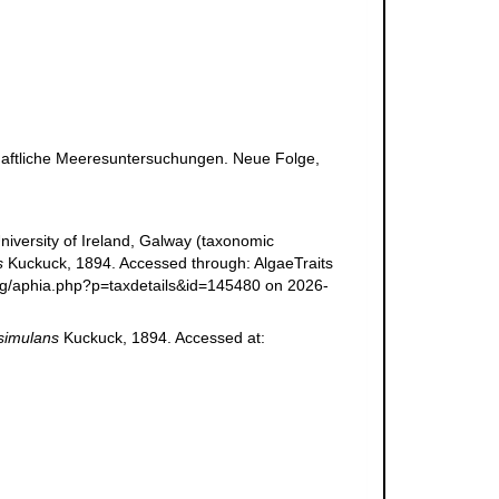
haftliche Meeresuntersuchungen. Neue Folge,
niversity of Ireland, Galway (taxonomic
s
Kuckuck, 1894. Accessed through: AlgaeTraits
.org/aphia.php?p=taxdetails&id=145480 on 2026-
simulans
Kuckuck, 1894. Accessed at: