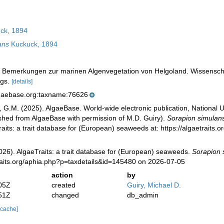
ck, 1894
ans
Kuckuck, 1894
). Bemerkungen zur marinen Algenvegetation von Helgoland. Wissensc
igs.
[details]
lgaebase.org:taxname:76626
, G.M. (2025). AlgaeBase. World-wide electronic publication, National U
ished from AlgaeBase with permission of M.D. Guiry).
Sorapion simulan
aits: a trait database for (European) seaweeds at: https://algaetraits
026). AlgaeTraits: a trait database for (European) seaweeds.
Sorapion 
raits.org/aphia.php?p=taxdetails&id=145480 on 2026-07-05
action
by
05Z
created
Guiry, Michael D.
51Z
changed
db_admin
 cache]