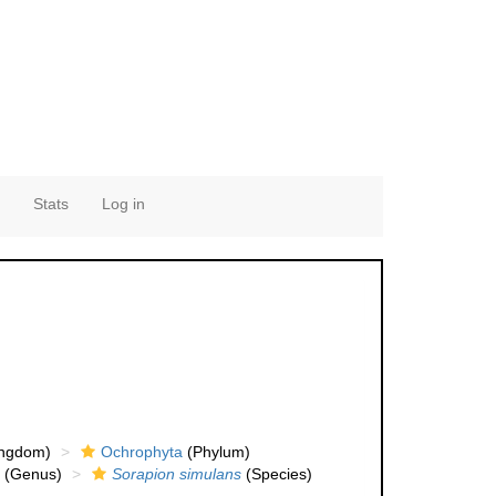
Stats
Log in
ingdom)
Ochrophyta
(Phylum)
(Genus)
Sorapion simulans
(Species)