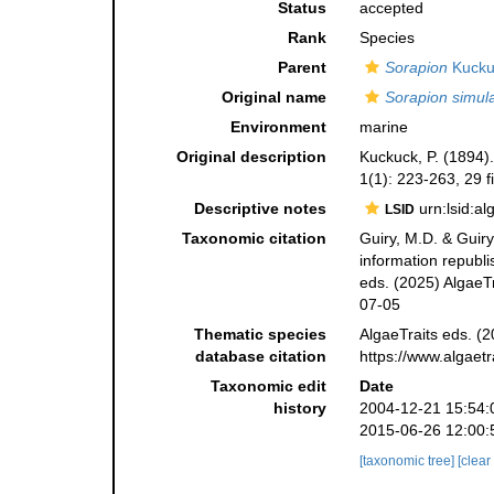
Status
accepted
Rank
Species
Parent
Sorapion
Kucku
Original name
Sorapion simul
Environment
marine
Original description
Kuckuck, P. (1894
1(1): 223-263, 29 f
Descriptive notes
urn:lsid:a
LSID
Taxonomic citation
Guiry, M.D. & Guiry
information republ
eds. (2025) AlgaeTr
07-05
Thematic species
AlgaeTraits eds. (2
database citation
https://www.algaet
Taxonomic edit
Date
history
2004-12-21 15:54:
2015-06-26 12:00:
[taxonomic tree]
[clear