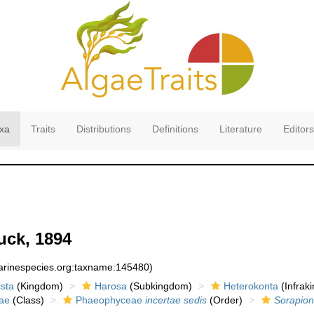
xa
Traits
Distributions
Definitions
Literature
Editors
ck, 1894
marinespecies.org:taxname:145480)
sta
(Kingdom)
Harosa
(Subkingdom)
Heterokonta
(Infrak
ae
(Class)
Phaeophyceae
incertae sedis
(Order)
Sorapion