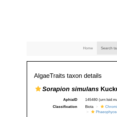
Home
Search ta
AlgaeTraits taxon details
Sorapion simulans
Kucku
AphiaID
145480
(urn:lsid:
Classification
Biota
Chromi
Phaeophyce