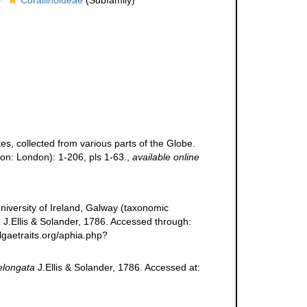
Corallinoideae
(Subfamily)
s, collected from various parts of the Globe.
on: London): 1-206, pls 1-63.
,
available online
niversity of Ireland, Galway (taxonomic
a
J.Ellis & Solander, 1786. Accessed through:
lgaetraits.org/aphia.php?
elongata
J.Ellis & Solander, 1786. Accessed at: