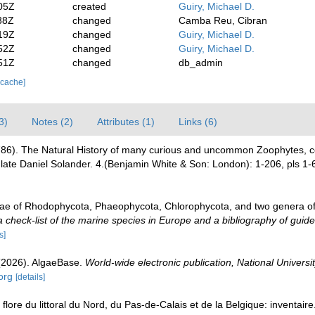
05Z
created
Guiry, Michael D.
38Z
changed
Camba Reu, Cibran
19Z
changed
Guiry, Michael D.
52Z
changed
Guiry, Michael D.
51Z
changed
db_admin
 cache]
3)
Notes (2)
Attributes (1)
Links (6)
(1786). The Natural History of many curious and uncommon Zoophytes, co
late Daniel Solander. 4.(Benjamin White & Son: London): 1-206, pls 1-
gae of Rhodophycota, Phaeophycota, Chlorophycota, and two genera o
check-list of the marine species in Europe and a bibliography of guides 
s]
 (2026). AlgaeBase.
World-wide electronic publication, National Universit
org
[details]
 flore du littoral du Nord, du Pas-de-Calais et de la Belgique: inventair