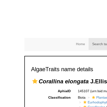
Home
Search ta
AlgaeTraits name details
Corallina elongata
J.Elli
AphiaID
145107
(urn:lsid:
Classification
Biota
Planta
Eurhodophyt