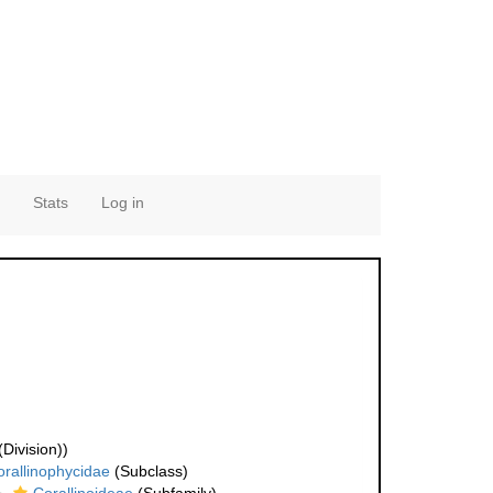
Stats
Log in
Division))
rallinophycidae
(Subclass)