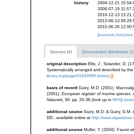
history
2004-12-21 15:54:
2006-07-19 11:57:
2010-12-13 13:21:
2013-06-13 09:29:
2015-06-26 12:00:
[taxonomic tree]
[clear
Sources (4)
Documented distribution (1
original description
Ellis, J.; Solander, D. 
Systematically arranged and described by the 
ibrary.org/page/41943909
[details]
basis of record
Guiry, M.D. (2001). Macroal
(2001).
European register of marine species: a 
Naturels,
50: pp. 20-38
(look up in
IMIS
)
[detail
additional source
Guiry, M.D. & Guiry, G.M.
DD.
,
available online at
http://www.algaebase.
additional source
Muller, Y. (2004). Faune et