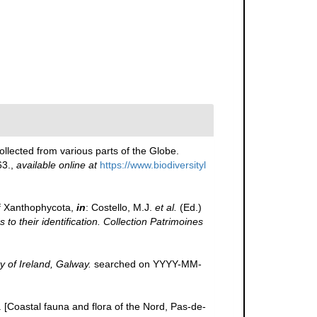
llected from various parts of the Globe.
63.
,
available online at
https://www.biodiversityl
f Xanthophycota,
in
: Costello, M.J.
et al.
(Ed.)
to their identification. Collection Patrimoines
y of Ireland, Galway.
searched on YYYY-MM-
e. [Coastal fauna and flora of the Nord, Pas-de-