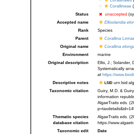
Corallinales
(
Corallineae
(
Status
unaccepted
(s
Accepted name
Ellisolandia elo
Rank
Species
Parent
Corallina
Linna
Original name
Corallina elong
Environment
marine
Original description
Ellis, J.; Solander
Systematically arr
at
https://www.biod
Descriptive notes
urn:lsid:a
LSID
Taxonomic citation
Guiry, M.D. & Guiry
information republ
AlgaeTraits eds. (2
p=taxdetails&id=1
Thematic species
AlgaeTraits eds. (2
database citation
https://www.algaet
Taxonomic edit
Date