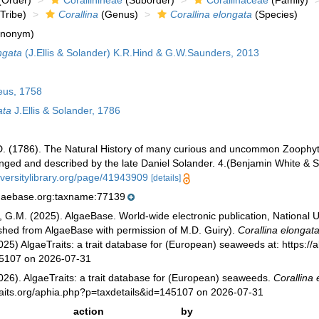
Order)
Corallinineae
(Suborder)
Corallinaceae
(Family)
Tribe)
Corallina
(Genus)
Corallina elongata
(Species)
ynonym)
ngata
(J.Ellis & Solander) K.R.Hind & G.W.Saunders, 2013
eus, 1758
ata
J.Ellis & Solander, 1786
, D. (1786). The Natural History of many curious and uncommon Zoophyte
anged and described by the late Daniel Solander. 4.(Benjamin White & S
iversitylibrary.org/page/41943909
[details]
lgaebase.org:taxname:77139
, G.M. (2025). AlgaeBase. World-wide electronic publication, National U
ished from AlgaeBase with permission of M.D. Guiry).
Corallina elongat
025) AlgaeTraits: a trait database for (European) seaweeds at: https://a
45107 on 2026-07-31
026). AlgaeTraits: a trait database for (European) seaweeds.
Corallina 
raits.org/aphia.php?p=taxdetails&id=145107 on 2026-07-31
action
by