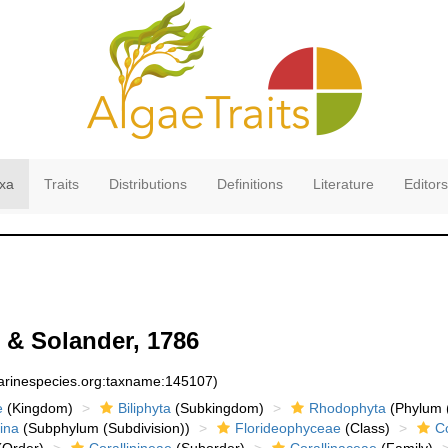
xa
Traits
Distributions
Definitions
Literature
Editors
s & Solander, 1786
marinespecies.org:taxname:145107)
e
(Kingdom)
Biliphyta
(Subkingdom)
Rhodophyta
(Phylum (
ina
(Subphylum (Subdivision))
Florideophyceae
(Class)
Co