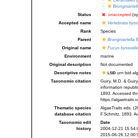
Ceramiales
(
Brongniartel
Status
unaccepted
(s
Accepted name
Vertebrata bys
Rank
Species
Parent
Brongniartella
B
Original name
Fucus byssoide
Environment
marine
Original description
Not documented
Descriptive notes
urn:lsid:a
LSID
Taxonomic citation
Guiry, M.D. & Guiry
information republ
1893. Accessed thro
https://algaetrait
Thematic species
AlgaeTraits eds. (2
database citation
F.Schmitz, 1893. A
Taxonomic edit
Date
history
2004-12-21 15:54:
2015-06-26 12:00: