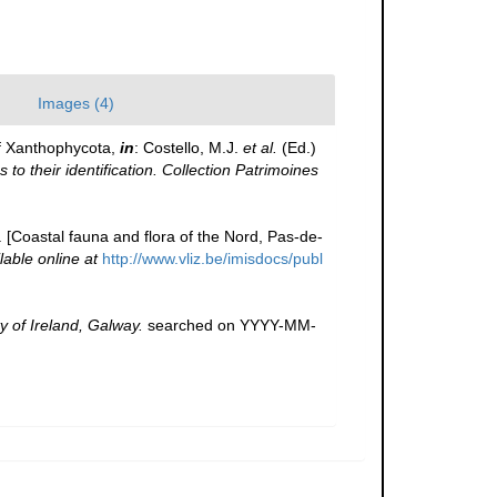
Images (4)
f Xanthophycota,
in
: Costello, M.J.
et al.
(Ed.)
to their identification. Collection Patrimoines
e. [Coastal fauna and flora of the Nord, Pas-de-
lable online at
http://www.vliz.be/imisdocs/publ
y of Ireland, Galway.
searched on YYYY-MM-