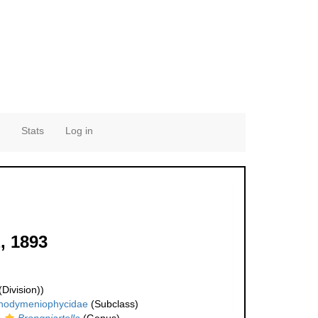
Stats
Log in
, 1893
Division))
hodymeniophycidae
(Subclass)