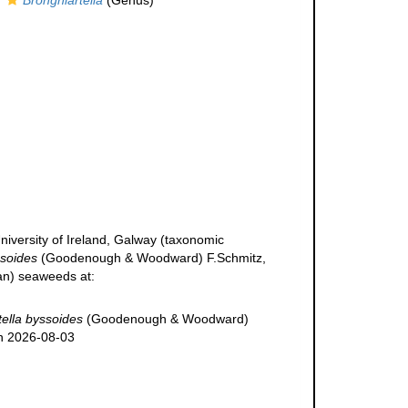
Brongniartella
(Genus)
niversity of Ireland, Galway (taxonomic
ssoides
(Goodenough & Woodward) F.Schmitz,
ean) seaweeds at:
tella byssoides
(Goodenough & Woodward)
on 2026-08-03