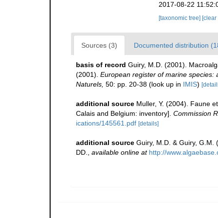
2017-08-22 11:52:
[taxonomic tree]
[clear
Sources (3)
Documented distribution (1
basis of record
Guiry, M.D. (2001). Macroal
(2001).
European register of marine species: a 
Naturels,
50: pp. 20-38
(look up in
IMIS
)
[detail
additional source
Muller, Y. (2004). Faune et
Calais and Belgium: inventory].
Commission Ré
ications/145561.pdf
[details]
additional source
Guiry, M.D. & Guiry, G.M.
DD.
,
available online at
http://www.algaebase.