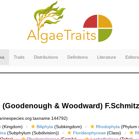
xa
Traits
Distributions
Definitions
Literature
Editors
s
(Goodenough & Woodward) F.Schmitz
marinespecies.org:taxname:144792)
e
(Kingdom)
Biliphyta
(Subkingdom)
Rhodophyta
(Phylum (
ina
(Subphylum (Subdivision))
Florideophyceae
(Class)
R