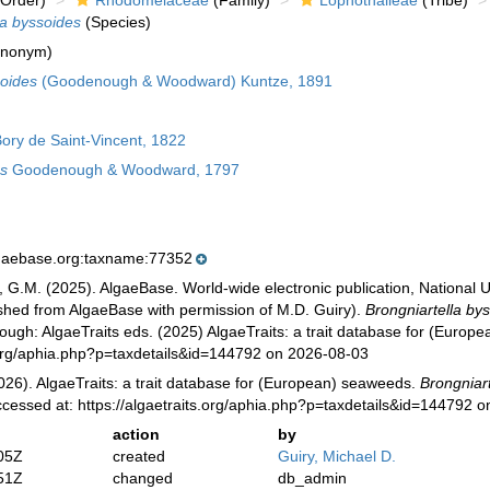
Order)
Rhodomelaceae
(Family)
Lophothalieae
(Tribe)
la byssoides
(Species)
ynonym)
soides
(Goodenough & Woodward) Kuntze, 1891
ory de Saint-Vincent, 1822
s
Goodenough & Woodward, 1797
lgaebase.org:taxname:77352
, G.M. (2025). AlgaeBase. World-wide electronic publication, National U
ished from AlgaeBase with permission of M.D. Guiry).
Brongniartella by
ugh: AlgaeTraits eds. (2025) AlgaeTraits: a trait database for (Europ
s.org/aphia.php?p=taxdetails&id=144792 on 2026-08-03
026). AlgaeTraits: a trait database for (European) seaweeds.
Brongniar
ccessed at: https://algaetraits.org/aphia.php?p=taxdetails&id=144792 
action
by
05Z
created
Guiry, Michael D.
51Z
changed
db_admin