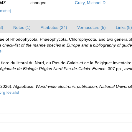
04Z
changed
Guiry, Michael D.
 cache]
8)
Notes (1)
Attributes (24)
Vernaculars (5)
Links (8)
gae of Rhodophycota, Phaeophycota, Chlorophycota, and two genera o
check-list of the marine species in Europe and a bibliography of guides 
s]
 flore du littoral du Nord, du Pas-de-Calais et de la Belgique: inventair
gionale de Biologie Région Nord Pas-de-Calais: France.
307 pp.
,
avai
 (2026). AlgaeBase.
World-wide electronic publication, National Universit
org
[details]