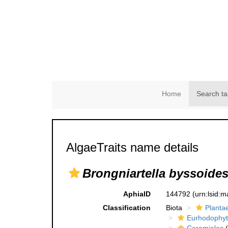
Home
Search ta
AlgaeTraits name details
Brongniartella byssoide
AphiaID
144792
(urn:lsid:
Classification
Biota
Planta
Eurhodophyt