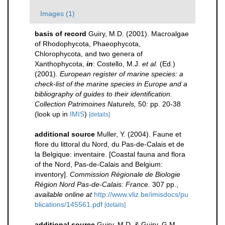
Images (1)
basis of record
Guiry, M.D. (2001). Macroalgae
of Rhodophycota, Phaeophycota,
Chlorophycota, and two genera of
Xanthophycota,
in
: Costello, M.J.
et al.
(Ed.)
(2001).
European register of marine species: a
check-list of the marine species in Europe and a
bibliography of guides to their identification.
Collection Patrimoines Naturels,
50: pp. 20-38
(look up in
IMIS
)
[details]
additional source
Muller, Y. (2004). Faune et
flore du littoral du Nord, du Pas-de-Calais et de
la Belgique: inventaire. [Coastal fauna and flora
of the Nord, Pas-de-Calais and Belgium:
inventory].
Commission Régionale de Biologie
Région Nord Pas-de-Calais: France.
307 pp.
,
available online at
http://www.vliz.be/imisdocs/pu
blications/145561.pdf
[details]
additional source
Guiry, M.D. & Guiry, G.M.