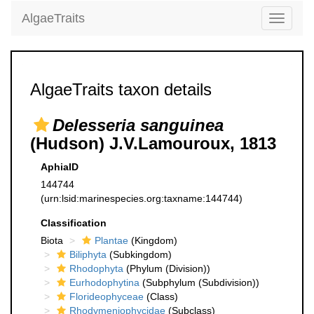
AlgaeTraits
Toggle
navigati
AlgaeTraits taxon details
Delesseria sanguinea
(Hudson) J.V.Lamouroux, 1813
AphiaID
144744
(urn:lsid:marinespecies.org:taxname:144744)
Classification
Biota
Plantae
(Kingdom)
Biliphyta
(Subkingdom)
Rhodophyta
(Phylum (Division))
Eurhodophytina
(Subphylum (Subdivision))
Florideophyceae
(Class)
Rhodymeniophycidae
(Subclass)