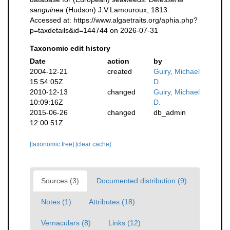
sanguinea
(Hudson) J.V.Lamouroux, 1813.
Accessed at: https://www.algaetraits.org/aphia.php?
p=taxdetails&id=144744 on 2026-07-31
Taxonomic edit history
Date
action
by
2004-12-21
created
Guiry, Michael
15:54:05Z
D.
2010-12-13
changed
Guiry, Michael
10:09:16Z
D.
2015-06-26
changed
db_admin
12:00:51Z
[taxonomic tree]
[clear cache]
Sources (3)
Documented distribution (9)
Notes (1)
Attributes (18)
Vernaculars (8)
Links (12)