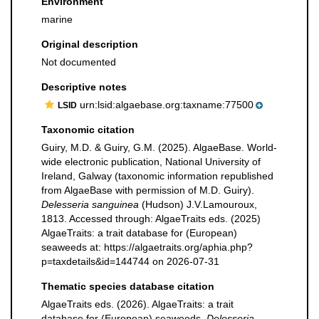
Environment
marine
Original description
Not documented
Descriptive notes
urn:lsid:algaebase.org:taxname:77500
LSID
Taxonomic citation
Guiry, M.D. & Guiry, G.M. (2025). AlgaeBase. World-
wide electronic publication, National University of
Ireland, Galway (taxonomic information republished
from AlgaeBase with permission of M.D. Guiry).
Delesseria sanguinea
(Hudson) J.V.Lamouroux,
1813. Accessed through: AlgaeTraits eds. (2025)
AlgaeTraits: a trait database for (European)
seaweeds at: https://algaetraits.org/aphia.php?
p=taxdetails&id=144744 on 2026-07-31
Thematic species database citation
AlgaeTraits eds. (2026). AlgaeTraits: a trait
database for (European) seaweeds.
Delesseria