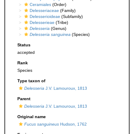
Ceramiales
(Order)
Delesseriaceae
(Family)
Delesserioideae
(Subfamily)
Delesserieae
(Tribe)
Delesseria
(Genus)
Delesseria sanguinea
(Species)
Status
accepted
Rank
Species
Type taxon of
Delesseria
J.V. Lamouroux, 1813
Parent
Delesseria
J.V. Lamouroux, 1813
Original name
Fucus sanguineus
Hudson, 1762