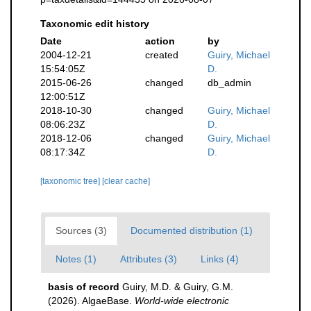
Taxonomic edit history
Date
action
by
2004-12-21
created
Guiry, Michael
15:54:05Z
D.
2015-06-26
changed
db_admin
12:00:51Z
2018-10-30
changed
Guiry, Michael
08:06:23Z
D.
2018-12-06
changed
Guiry, Michael
08:17:34Z
D.
[taxonomic tree]
[clear cache]
Sources (3)
Documented distribution (1)
Notes (1)
Attributes (3)
Links (4)
basis of record
Guiry, M.D. & Guiry, G.M.
(2026). AlgaeBase.
World-wide electronic