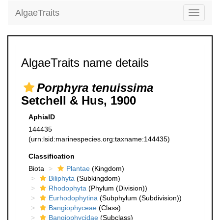
AlgaeTraits
Toggle
navigati
AlgaeTraits name details
Porphyra tenuissima
Setchell & Hus, 1900
AphiaID
144435
(urn:lsid:marinespecies.org:taxname:144435)
Classification
Biota
Plantae
(Kingdom)
Biliphyta
(Subkingdom)
Rhodophyta
(Phylum (Division))
Eurhodophytina
(Subphylum (Subdivision))
Bangiophyceae
(Class)
Bangiophycidae
(Subclass)