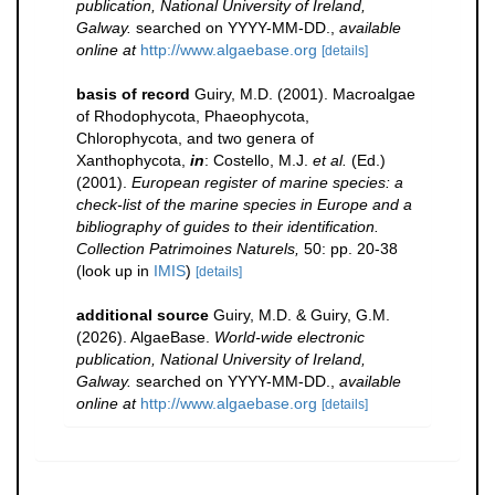
publication, National University of Ireland,
Galway.
searched on YYYY-MM-DD.
,
available
online at
http://www.algaebase.org
[details]
basis of record
Guiry, M.D. (2001). Macroalgae
of Rhodophycota, Phaeophycota,
Chlorophycota, and two genera of
Xanthophycota,
in
: Costello, M.J.
et al.
(Ed.)
(2001).
European register of marine species: a
check-list of the marine species in Europe and a
bibliography of guides to their identification.
Collection Patrimoines Naturels,
50: pp. 20-38
(look up in
IMIS
)
[details]
additional source
Guiry, M.D. & Guiry, G.M.
(2026). AlgaeBase.
World-wide electronic
publication, National University of Ireland,
Galway.
searched on YYYY-MM-DD.
,
available
online at
http://www.algaebase.org
[details]