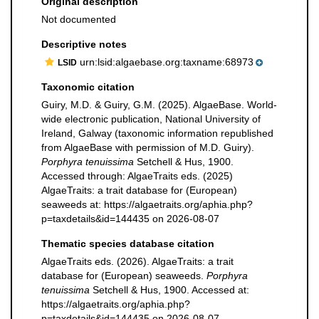
Original description
Not documented
Descriptive notes
urn:lsid:algaebase.org:taxname:68973
LSID
Taxonomic citation
Guiry, M.D. & Guiry, G.M. (2025). AlgaeBase. World-
wide electronic publication, National University of
Ireland, Galway (taxonomic information republished
from AlgaeBase with permission of M.D. Guiry).
Porphyra tenuissima
Setchell & Hus, 1900.
Accessed through: AlgaeTraits eds. (2025)
AlgaeTraits: a trait database for (European)
seaweeds at: https://algaetraits.org/aphia.php?
p=taxdetails&id=144435 on 2026-08-07
Thematic species database citation
AlgaeTraits eds. (2026). AlgaeTraits: a trait
database for (European) seaweeds.
Porphyra
tenuissima
Setchell & Hus, 1900. Accessed at:
https://algaetraits.org/aphia.php?
p=taxdetails&id=144435 on 2026-08-07