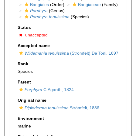
Bangiales
(Order)
Bangiaceae
(Family)
Porphyra
(Genus)
Porphyra tenuissima
(Species)
Status
unaccepted
Accepted name
Wildemania tenuissima
(Strömfelt) De Toni, 1897
Rank
Species
Parent
Porphyra
C.Agardh, 1824
Original name
Diploderma tenuissima
Strömfelt, 1886
Environment
marine