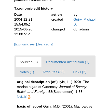
Taxonomic edit history
Date
action
by
2004-12-21
created
Guiry, Michael
15:54:05Z
D.
2015-06-26
changed
db_admin
12:00:51Z
[taxonomic tree]
[clear cache]
Sources (3)
Documented distribution (1)
Notes (1)
Attributes (35)
Links (2)
original description
(of
)
Lyle, L. (1920). The
marine algae of Guernsey.
Journal of Botany,
British and Foreign.
58(Supplement): 1-53.
[details]
basis of record
Guiry, M.D. (2001). Macroalgae