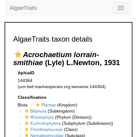
AlgaeTraits
Toggle
navigati
AlgaeTraits taxon details
Acrochaetium lorrain-
smithiae
(Lyle) L.Newton, 1931
AphiaID
144364
(urn:lsid:marinespecies.org:taxname:144364)
Classification
Biota
Plantae
(Kingdom)
Biliphyta
(Subkingdom)
Rhodophyta
(Phylum (Division))
Eurhodophytina
(Subphylum (Subdivision))
Florideophyceae
(Class)
Nemaliophycidae
(Subclass)