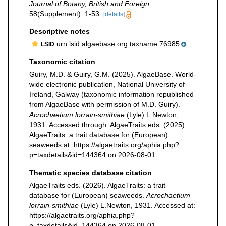
Journal of Botany, British and Foreign.
58(Supplement): 1-53.
[details]
Descriptive notes
urn:lsid:algaebase.org:taxname:76985
LSID
Taxonomic citation
Guiry, M.D. & Guiry, G.M. (2025). AlgaeBase. World-
wide electronic publication, National University of
Ireland, Galway (taxonomic information republished
from AlgaeBase with permission of M.D. Guiry).
Acrochaetium lorrain-smithiae
(Lyle) L.Newton,
1931. Accessed through: AlgaeTraits eds. (2025)
AlgaeTraits: a trait database for (European)
seaweeds at: https://algaetraits.org/aphia.php?
p=taxdetails&id=144364 on 2026-08-01
Thematic species database citation
AlgaeTraits eds. (2026). AlgaeTraits: a trait
database for (European) seaweeds.
Acrochaetium
lorrain-smithiae
(Lyle) L.Newton, 1931. Accessed at:
https://algaetraits.org/aphia.php?
p=taxdetails&id=144364 on 2026-08-01