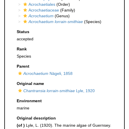
Acrochaetiales
(Order)
Acrochaetiaceae
(Family)
Acrochaetium
(Genus)
Acrochaetium lorrain-smithiae
(Species)
Status
accepted
Rank
Species
Parent
Acrochaetium
Nägeli, 1858
Original name
Chantransia lorrain-smithiae
Lyle, 1920
Environment
marine
Original description
(of
)
Lyle, L. (1920). The marine algae of Guernsey.