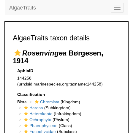
AlgaeTraits
Toggle
navigati
AlgaeTraits taxon details
Rosenvingea
Børgesen,
1914
AphiaID
144258
(urn:lsid:marinespecies.org:taxname:144258)
Classification
Biota
Chromista
(Kingdom)
Harosa
(Subkingdom)
Heterokonta
(Infrakingdom)
Ochrophyta
(Phylum)
Phaeophyceae
(Class)
Fucophycidae
(Subclass)