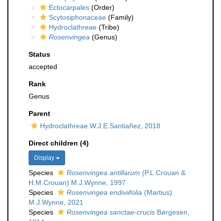
Ectocarpales
(Order)
Scytosiphonaceae
(Family)
Hydroclathreae
(Tribe)
Rosenvingea
(Genus)
Status
accepted
Rank
Genus
Parent
Hydroclathreae W.J.E.Santiañez, 2018
Direct children (4)
Display
Species
Rosenvingea antillarum
(P.L.Crouan &
H.M.Crouan) M.J.Wynne, 1997
Species
Rosenvingea endiviifolia
(Martius)
M.J.Wynne, 2021
Species
Rosenvingea sanctae-crucis
Børgesen,