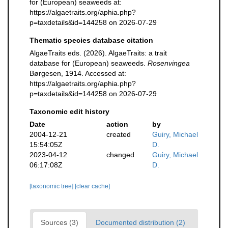
for (European) seaweeds at:
https://algaetraits.org/aphia.php?
p=taxdetails&id=144258 on 2026-07-29
Thematic species database citation
AlgaeTraits eds. (2026). AlgaeTraits: a trait
database for (European) seaweeds.
Rosenvingea
Børgesen, 1914. Accessed at:
https://algaetraits.org/aphia.php?
p=taxdetails&id=144258 on 2026-07-29
Taxonomic edit history
Date
action
by
2004-12-21
created
Guiry, Michael
15:54:05Z
D.
2023-04-12
changed
Guiry, Michael
06:17:08Z
D.
[taxonomic tree]
[clear cache]
Sources (3)
Documented distribution (2)