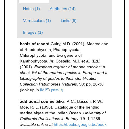
Notes (1)
Attributes (14)
Vernaculars (1)
Links (6)
Images (1)
basis of record
Guiry, M.D. (2001). Macroalgae
of Rhodophycota, Phaeophycota,
Chlorophycota, and two genera of
Xanthophycota,
in
: Costello, M.J.
et al.
(Ed.)
(2001).
European register of marine species: a
check-list of the marine species in Europe and a
bibliography of guides to their identification.
Collection Patrimoines Naturels,
50: pp. 20-38
(look up in
IMIS
)
[details]
additional source
Silva, P. C.; Basson, P. W.;
Moe, R. L. (1996). Catalogue of the benthic
marine algae of the Indian Ocean.
University of
California Publications in Botany.
79: 1-1259.
,
available online at
https://books.google.be/book