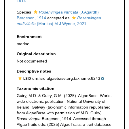
1914
Species
Rosenvingea intricata
(J.Agardh)
Børgesen, 1914
accepted as
Rosenvingea
endiviifolia
(Martius) M.J.Wynne, 2021
Environment
marine
Original description
Not documented
Descriptive notes
urn:lsid:algaebase.org:taxname:8243
LSID
Taxonomic citation
Guiry, M.D. & Guiry, G.M. (2025). AlgaeBase. World-
wide electronic publication, National University of
Ireland, Galway (taxonomic information republished
from AlgaeBase with permission of M.D. Guiry).
Rosenvingea
Børgesen, 1914. Accessed through:
AlgaeTraits eds. (2025) AlgaeTraits: a trait database