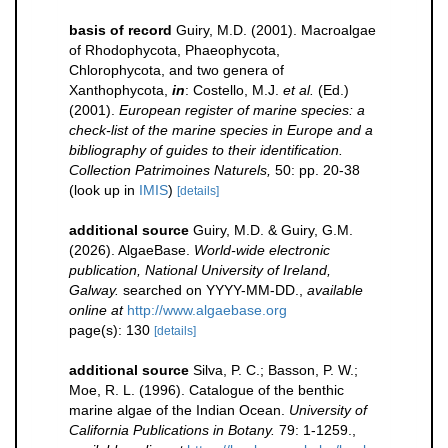
basis of record
Guiry, M.D. (2001). Macroalgae
of Rhodophycota, Phaeophycota,
Chlorophycota, and two genera of
Xanthophycota,
in
: Costello, M.J.
et al.
(Ed.)
(2001).
European register of marine species: a
check-list of the marine species in Europe and a
bibliography of guides to their identification.
Collection Patrimoines Naturels,
50: pp. 20-38
(look up in
IMIS
)
[details]
additional source
Guiry, M.D. & Guiry, G.M.
(2026). AlgaeBase.
World-wide electronic
publication, National University of Ireland,
Galway.
searched on YYYY-MM-DD.
,
available
online at
http://www.algaebase.org
page(s): 130
[details]
additional source
Silva, P. C.; Basson, P. W.;
Moe, R. L. (1996). Catalogue of the benthic
marine algae of the Indian Ocean.
University of
California Publications in Botany.
79: 1-1259.
,