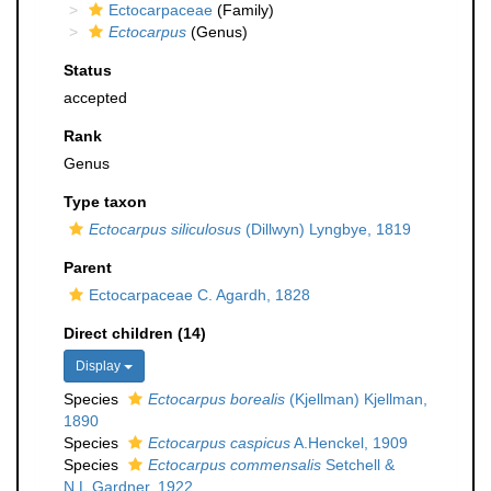
Ectocarpaceae
(Family)
Ectocarpus
(Genus)
Status
accepted
Rank
Genus
Type taxon
Ectocarpus siliculosus
(Dillwyn) Lyngbye, 1819
Parent
Ectocarpaceae C. Agardh, 1828
Direct children (14)
Display
Species
Ectocarpus borealis
(Kjellman) Kjellman,
1890
Species
Ectocarpus caspicus
A.Henckel, 1909
Species
Ectocarpus commensalis
Setchell &
N.L.Gardner, 1922