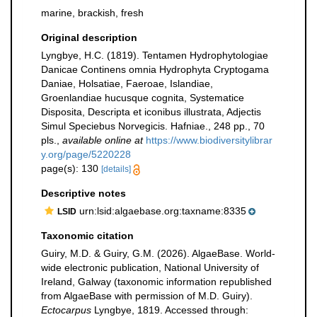
marine, brackish, fresh
Original description
Lyngbye, H.C. (1819). Tentamen Hydrophytologiae
Danicae Continens omnia Hydrophyta Cryptogama
Daniae, Holsatiae, Faeroae, Islandiae,
Groenlandiae hucusque cognita, Systematice
Disposita, Descripta et iconibus illustrata, Adjectis
Simul Speciebus Norvegicis. Hafniae., 248 pp., 70
pls.
,
available online at
https://www.biodiversitylibrar
y.org/page/5220228
page(s): 130
[details]
Descriptive notes
urn:lsid:algaebase.org:taxname:8335
LSID
Taxonomic citation
Guiry, M.D. & Guiry, G.M. (2026). AlgaeBase. World-
wide electronic publication, National University of
Ireland, Galway (taxonomic information republished
from AlgaeBase with permission of M.D. Guiry).
Ectocarpus
Lyngbye, 1819. Accessed through: