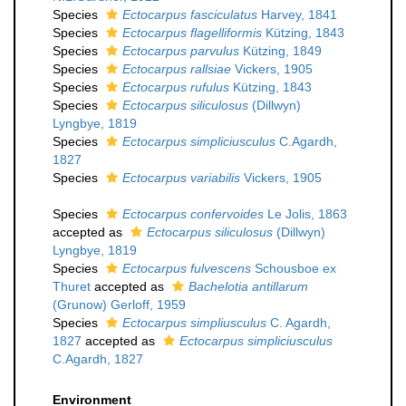
Species
Ectocarpus fasciculatus
Harvey, 1841
Species
Ectocarpus flagelliformis
Kützing, 1843
Species
Ectocarpus parvulus
Kützing, 1849
Species
Ectocarpus rallsiae
Vickers, 1905
Species
Ectocarpus rufulus
Kützing, 1843
Species
Ectocarpus siliculosus
(Dillwyn)
Lyngbye, 1819
Species
Ectocarpus simpliciusculus
C.Agardh,
1827
Species
Ectocarpus variabilis
Vickers, 1905
Species
Ectocarpus confervoides
Le Jolis, 1863
accepted as
Ectocarpus siliculosus
(Dillwyn)
Lyngbye, 1819
Species
Ectocarpus fulvescens
Schousboe ex
Thuret
accepted as
Bachelotia antillarum
(Grunow) Gerloff, 1959
Species
Ectocarpus simpliusculus
C. Agardh,
1827
accepted as
Ectocarpus simpliciusculus
C.Agardh, 1827
Environment