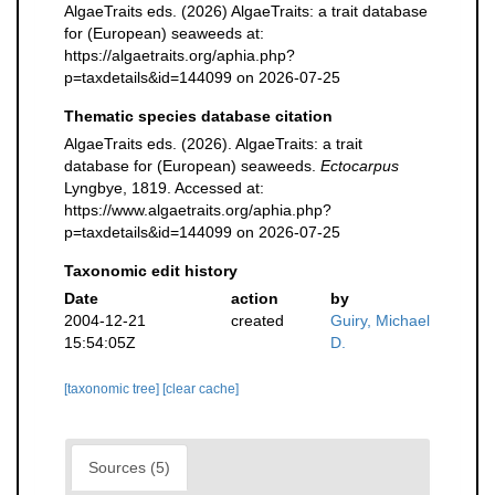
AlgaeTraits eds. (2026) AlgaeTraits: a trait database
for (European) seaweeds at:
https://algaetraits.org/aphia.php?
p=taxdetails&id=144099 on 2026-07-25
Thematic species database citation
AlgaeTraits eds. (2026). AlgaeTraits: a trait
database for (European) seaweeds.
Ectocarpus
Lyngbye, 1819. Accessed at:
https://www.algaetraits.org/aphia.php?
p=taxdetails&id=144099 on 2026-07-25
Taxonomic edit history
Date
action
by
2004-12-21
created
Guiry, Michael
15:54:05Z
D.
[taxonomic tree]
[clear cache]
Sources (5)