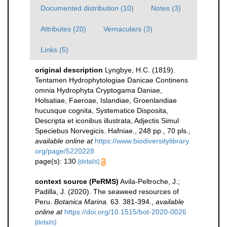
Documented distribution (10)
Notes (3)
Attributes (20)
Vernaculars (3)
Links (5)
original description
Lyngbye, H.C. (1819).
Tentamen Hydrophytologiae Danicae Continens
omnia Hydrophyta Cryptogama Daniae,
Holsatiae, Faeroae, Islandiae, Groenlandiae
hucusque cognita, Systematice Disposita,
Descripta et iconibus illustrata, Adjectis Simul
Speciebus Norvegicis. Hafniae., 248 pp., 70 pls.
,
available online at
https://www.biodiversitylibrary.
org/page/5220228
page(s): 130
[details]
context source (PeRMS)
Avila-Peltroche, J.;
Padilla, J. (2020). The seaweed resources of
Peru.
Botanica Marina.
63. 381-394.
,
available
online at
https://doi.org/10.1515/bot-2020-0026
[details]