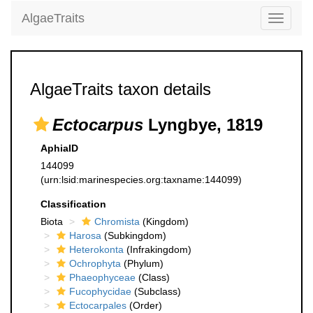
AlgaeTraits
Toggle
navigati
AlgaeTraits taxon details
Ectocarpus
Lyngbye, 1819
AphiaID
144099
(urn:lsid:marinespecies.org:taxname:144099)
Classification
Biota
Chromista
(Kingdom)
Harosa
(Subkingdom)
Heterokonta
(Infrakingdom)
Ochrophyta
(Phylum)
Phaeophyceae
(Class)
Fucophycidae
(Subclass)
Ectocarpales
(Order)