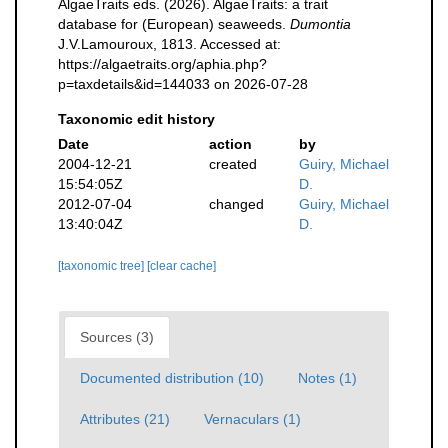
AlgaeTraits eds. (2026). AlgaeTraits: a trait
database for (European) seaweeds.
Dumontia
J.V.Lamouroux, 1813. Accessed at:
https://algaetraits.org/aphia.php?
p=taxdetails&id=144033 on 2026-07-28
Taxonomic edit history
Date
action
by
2004-12-21
created
Guiry, Michael
15:54:05Z
D.
2012-07-04
changed
Guiry, Michael
13:40:04Z
D.
[taxonomic tree]
[clear cache]
Sources (3)
Documented distribution (10)
Notes (1)
Attributes (21)
Vernaculars (1)