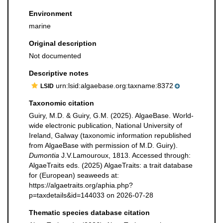
Environment
marine
Original description
Not documented
Descriptive notes
urn:lsid:algaebase.org:taxname:8372
LSID
Taxonomic citation
Guiry, M.D. & Guiry, G.M. (2025). AlgaeBase. World-
wide electronic publication, National University of
Ireland, Galway (taxonomic information republished
from AlgaeBase with permission of M.D. Guiry).
Dumontia
J.V.Lamouroux, 1813. Accessed through:
AlgaeTraits eds. (2025) AlgaeTraits: a trait database
for (European) seaweeds at:
https://algaetraits.org/aphia.php?
p=taxdetails&id=144033 on 2026-07-28
Thematic species database citation