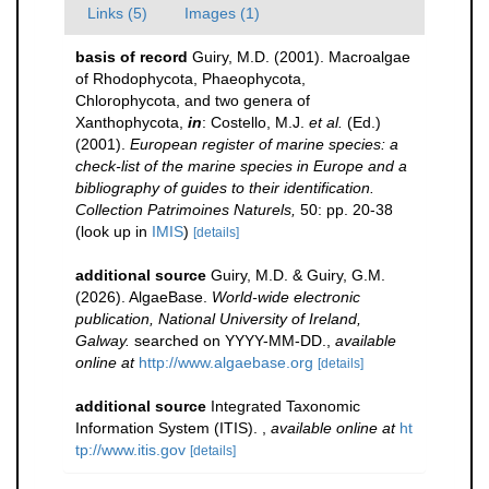
Links (5)
Images (1)
basis of record
Guiry, M.D. (2001). Macroalgae
of Rhodophycota, Phaeophycota,
Chlorophycota, and two genera of
Xanthophycota,
in
: Costello, M.J.
et al.
(Ed.)
(2001).
European register of marine species: a
check-list of the marine species in Europe and a
bibliography of guides to their identification.
Collection Patrimoines Naturels,
50: pp. 20-38
(look up in
IMIS
)
[details]
additional source
Guiry, M.D. & Guiry, G.M.
(2026). AlgaeBase.
World-wide electronic
publication, National University of Ireland,
Galway.
searched on YYYY-MM-DD.
,
available
online at
http://www.algaebase.org
[details]
additional source
Integrated Taxonomic
Information System (ITIS).
,
available online at
ht
tp://www.itis.gov
[details]