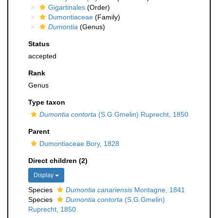
Gigartinales
(Order)
Dumontiaceae
(Family)
Dumontia
(Genus)
Status
accepted
Rank
Genus
Type taxon
Dumontia contorta
(S.G.Gmelin) Ruprecht, 1850
Parent
Dumontiaceae Bory, 1828
Direct children (2)
Display
Species
Dumontia canariensis
Montagne, 1841
Species
Dumontia contorta
(S.G.Gmelin)
Ruprecht, 1850