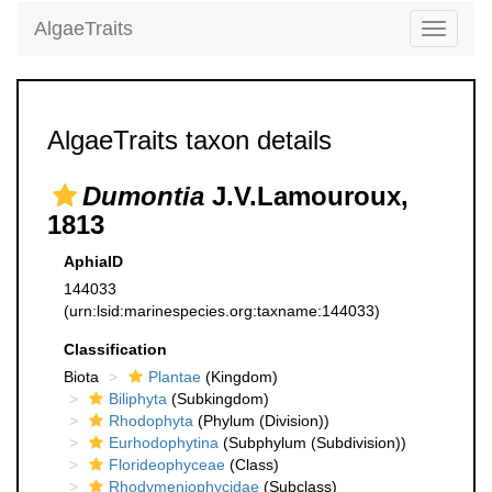
AlgaeTraits
Toggle
navigati
AlgaeTraits taxon details
Dumontia
J.V.Lamouroux,
1813
AphiaID
144033
(urn:lsid:marinespecies.org:taxname:144033)
Classification
Biota
Plantae
(Kingdom)
Biliphyta
(Subkingdom)
Rhodophyta
(Phylum (Division))
Eurhodophytina
(Subphylum (Subdivision))
Florideophyceae
(Class)
Rhodymeniophycidae
(Subclass)