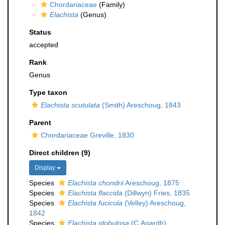
Chordariaceae
(Family)
Elachista
(Genus)
Status
accepted
Rank
Genus
Type taxon
Elachista scutulata
(Smith) Areschoug, 1843
Parent
Chordariaceae Greville, 1830
Direct children (9)
Display
Species
Elachista chondrii
Areschoug, 1875
Species
Elachista flaccida
(Dillwyn) Fries, 1835
Species
Elachista fucicola
(Velley) Areschoug,
1842
Species
Elachista globulosa
(C.Agardh)