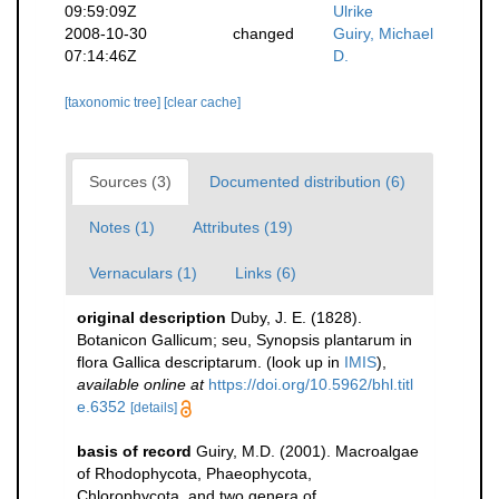
09:59:09Z
Ulrike
2008-10-30
changed
Guiry, Michael
07:14:46Z
D.
[taxonomic tree]
[clear cache]
Sources (3)
Documented distribution (6)
Notes (1)
Attributes (19)
Vernaculars (1)
Links (6)
original description
Duby, J. E. (1828).
Botanicon Gallicum; seu, Synopsis plantarum in
flora Gallica descriptarum.
(look up in
IMIS
),
available online at
https://doi.org/10.5962/bhl.titl
e.6352
[details]
basis of record
Guiry, M.D. (2001). Macroalgae
of Rhodophycota, Phaeophycota,
Chlorophycota, and two genera of