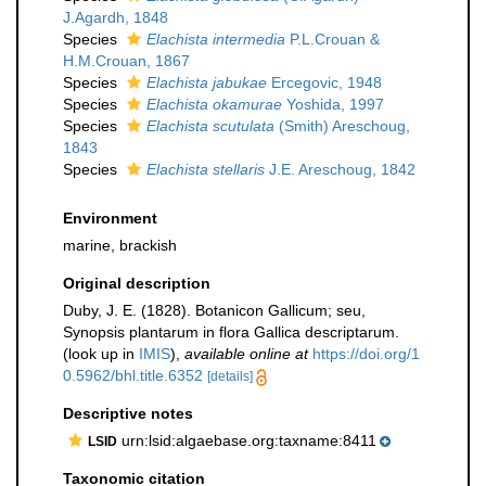
J.Agardh, 1848
Species
Elachista intermedia
P.L.Crouan &
H.M.Crouan, 1867
Species
Elachista jabukae
Ercegovic, 1948
Species
Elachista okamurae
Yoshida, 1997
Species
Elachista scutulata
(Smith) Areschoug,
1843
Species
Elachista stellaris
J.E. Areschoug, 1842
Environment
marine, brackish
Original description
Duby, J. E. (1828). Botanicon Gallicum; seu,
Synopsis plantarum in flora Gallica descriptarum.
(look up in
IMIS
),
available online at
https://doi.org/1
0.5962/bhl.title.6352
[details]
Descriptive notes
urn:lsid:algaebase.org:taxname:8411
LSID
Taxonomic citation