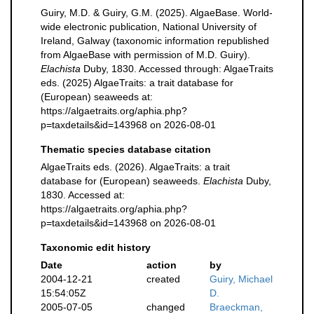
Guiry, M.D. & Guiry, G.M. (2025). AlgaeBase. World-
wide electronic publication, National University of
Ireland, Galway (taxonomic information republished
from AlgaeBase with permission of M.D. Guiry).
Elachista
Duby, 1830. Accessed through: AlgaeTraits
eds. (2025) AlgaeTraits: a trait database for
(European) seaweeds at:
https://algaetraits.org/aphia.php?
p=taxdetails&id=143968 on 2026-08-01
Thematic species database citation
AlgaeTraits eds. (2026). AlgaeTraits: a trait
database for (European) seaweeds.
Elachista
Duby,
1830. Accessed at:
https://algaetraits.org/aphia.php?
p=taxdetails&id=143968 on 2026-08-01
Taxonomic edit history
Date
action
by
2004-12-21
created
Guiry, Michael
15:54:05Z
D.
2005-07-05
changed
Braeckman,