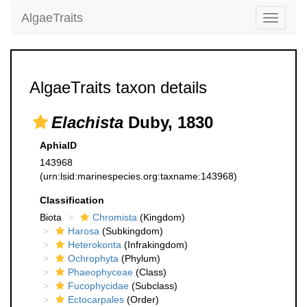
AlgaeTraits
Toggle
navigati
AlgaeTraits taxon details
Elachista
Duby, 1830
AphiaID
143968
(urn:lsid:marinespecies.org:taxname:143968)
Classification
Biota
Chromista
(Kingdom)
Harosa
(Subkingdom)
Heterokonta
(Infrakingdom)
Ochrophyta
(Phylum)
Phaeophyceae
(Class)
Fucophycidae
(Subclass)
Ectocarpales
(Order)