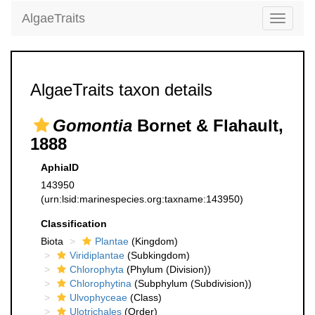
AlgaeTraits
Toggle
navigati
AlgaeTraits taxon details
Gomontia
Bornet & Flahault,
1888
AphiaID
143950
(urn:lsid:marinespecies.org:taxname:143950)
Classification
Biota
Plantae
(Kingdom)
Viridiplantae
(Subkingdom)
Chlorophyta
(Phylum (Division))
Chlorophytina
(Subphylum (Subdivision))
Ulvophyceae
(Class)
Ulotrichales
(Order)