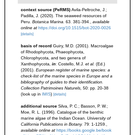
context source (PeRMS)
Avila-Peltroche, J.;
Padilla, J. (2020). The seaweed resources of
Peru.
Botanica Marina.
63. 381-394.
,
available
online at
https://doi.org/10.1515/bot-2020-0026
[details]
basis of record
Guiry, M.D. (2001). Macroalgae
of Rhodophycota, Phaeophycota,
Chlorophycota, and two genera of
Xanthophycota,
in
: Costello, M.J.
et al.
(Ed.)
(2001).
European register of marine species: a
check-list of the marine species in Europe and a
bibliography of guides to their identification.
Collection Patrimoines Naturels,
50: pp. 20-38
(look up in
IMIS
)
[details]
additional source
Silva, P. C.; Basson, P. W.;
Moe, R. L. (1996). Catalogue of the benthic
marine algae of the Indian Ocean.
University of
California Publications in Botany.
79: 1-1259.
,
available online at
https://books.google.be/book