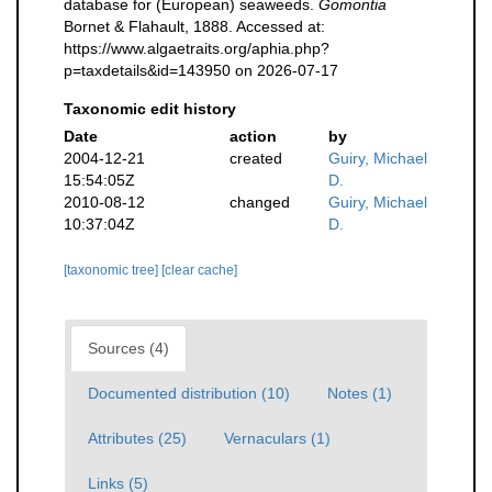
database for (European) seaweeds.
Gomontia
Bornet & Flahault, 1888. Accessed at:
https://www.algaetraits.org/aphia.php?
p=taxdetails&id=143950 on 2026-07-17
Taxonomic edit history
Date
action
by
2004-12-21
created
Guiry, Michael
15:54:05Z
D.
2010-08-12
changed
Guiry, Michael
10:37:04Z
D.
[taxonomic tree]
[clear cache]
Sources (4)
Documented distribution (10)
Notes (1)
Attributes (25)
Vernaculars (1)
Links (5)