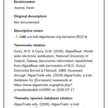
Environment
marine, fresh
Original description
Not documented
Descriptive notes
urn:lsid:algaebase.org:taxname:8022
LSID
Taxonomic citation
Guiry, M.D. & Guiry, G.M. (2026). AlgaeBase. World-
wide electronic publication, National University of
Ireland, Galway (taxonomic information republished
from AlgaeBase with permission of M.D. Guiry).
Gomontia
Bornet & Flahault, 1888. Accessed
through: AlgaeTraits eds. (2026) AlgaeTraits: a trait
database for (European) seaweeds at:
https://www.algaetraits.org/aphia.php?
p=taxdetails&id=143950 on 2026-07-17
Thematic species database citation
AlgaeTraits eds. (2026). AlgaeTraits: a trait