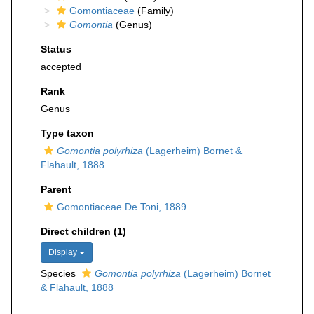
Gomontiaceae
(Family)
Gomontia
(Genus)
Status
accepted
Rank
Genus
Type taxon
Gomontia polyrhiza
(Lagerheim) Bornet &
Flahault, 1888
Parent
Gomontiaceae De Toni, 1889
Direct children (1)
Display
Species
Gomontia polyrhiza
(Lagerheim) Bornet
& Flahault, 1888