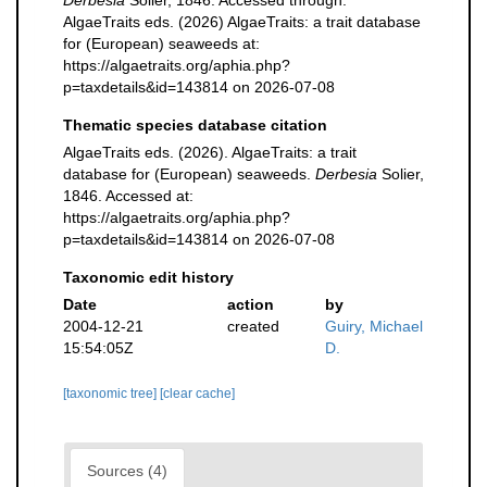
Derbesia
Solier, 1846. Accessed through:
AlgaeTraits eds. (2026) AlgaeTraits: a trait database
for (European) seaweeds at:
https://algaetraits.org/aphia.php?
p=taxdetails&id=143814 on 2026-07-08
Thematic species database citation
AlgaeTraits eds. (2026). AlgaeTraits: a trait
database for (European) seaweeds.
Derbesia
Solier,
1846. Accessed at:
https://algaetraits.org/aphia.php?
p=taxdetails&id=143814 on 2026-07-08
Taxonomic edit history
Date
action
by
2004-12-21
created
Guiry, Michael
15:54:05Z
D.
[taxonomic tree]
[clear cache]
Sources (4)