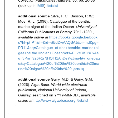
Collection Patrimoines Naturels,
50: pp. 20-38
(look up in
IMIS
)
[details]
additional source
Silva, P. C.; Basson, P. W.;
Moe, R. L. (1996). Catalogue of the benthic
marine algae of the Indian Ocean.
University of
California Publications in Botany.
79: 1-1259.
,
available online at
https://books.google.be/book
s?hl=pt-PT&lr=&id=vtBdDwAAQBAJ&oi=fnd&pg=
PR11&dq=Catalogue+of+the+benthic+marine+al
gae+of+the+Indian+Ocean&ots=FL-YOKu8Cx&si
g=3PmT926F1rNHQTf1AhDeY-ztmu4#v=onepag
e&q=Catalogue%20of%20the%20benthic%20ma
rine%20algae%20of%20the%20
[details]
additional source
Guiry, M.D. & Guiry, G.M.
(2026). AlgaeBase.
World-wide electronic
publication, National University of Ireland,
Galway.
searched on YYYY-MM-DD.
,
available
online at
http://www.algaebase.org
[details]