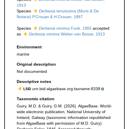
1913
Species
Derbesia tenuissima
(Moris & De
Notaris) P.Crouan & H.Crouan, 1867
Species
Derbesia minima
Funk, 1955
accepted
as
Derbesia minima
Weber-van Bosse, 1913
Environment
marine
Original description
Not documented
Descriptive notes
urn:lsid:algaebase.org:taxname:8338
LSID
Taxonomic citation
Guiry, M.D. & Guiry, G.M. (2026). AlgaeBase. World-
wide electronic publication, National University of
Ireland, Galway (taxonomic information republished
from AlgaeBase with permission of M.D. Guiry).