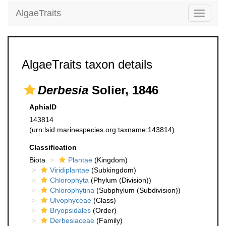
AlgaeTraits
Toggle
navigati
AlgaeTraits taxon details
Derbesia
Solier, 1846
AphiaID
143814
(urn:lsid:marinespecies.org:taxname:143814)
Classification
Biota
Plantae
(Kingdom)
Viridiplantae
(Subkingdom)
Chlorophyta
(Phylum (Division))
Chlorophytina
(Subphylum (Subdivision))
Ulvophyceae
(Class)
Bryopsidales
(Order)
Derbesiaceae
(Family)