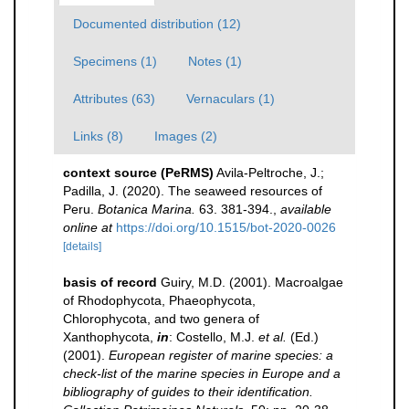
Documented distribution (12)
Specimens (1)
Notes (1)
Attributes (63)
Vernaculars (1)
Links (8)
Images (2)
context source (PeRMS)
Avila-Peltroche, J.;
Padilla, J. (2020). The seaweed resources of
Peru.
Botanica Marina.
63. 381-394.
,
available
online at
https://doi.org/10.1515/bot-2020-0026
[details]
basis of record
Guiry, M.D. (2001). Macroalgae
of Rhodophycota, Phaeophycota,
Chlorophycota, and two genera of
Xanthophycota,
in
: Costello, M.J.
et al.
(Ed.)
(2001).
European register of marine species: a
check-list of the marine species in Europe and a
bibliography of guides to their identification.