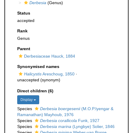
Derbesia
(Genus)
Status
accepted
Rank
Genus
Parent
Derbesiaceae Hauck, 1884
Synonymised names
Halicystis
Areschoug, 1850
·
unaccepted
(synonym)
Direct children (6)
Display
Species
Derbesia boergesenii
(M.O.P.Iyengar &
Ramanathan) Mayhoub, 1976
Species
Derbesia corallicola
Funk, 1927
Species
Derbesia marina
(Lyngbye) Solier, 1846
Species
Derbesia minima
Weber-van Bosse,