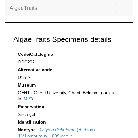
AlgaeTraits
Toggle
navigati
AlgaeTraits Specimens details
Code/Catalog no.
ODC2021
Alternative code
D1519
Museum
GENT - Ghent University, Ghent, Belgium. (look up
in
IMIS
)
Preservation
Silica gel
Identification
Nontype
:
Dictyota dichotoma
(Hudson)
J.V.Lamouroux, 1809
[details]