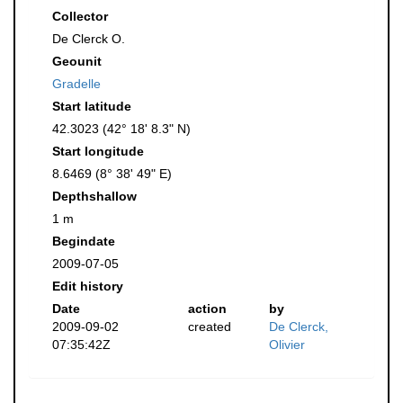
Collector
De Clerck O.
Geounit
Gradelle
Start latitude
42.3023 (42° 18' 8.3" N)
Start longitude
8.6469 (8° 38' 49" E)
Depthshallow
1 m
Begindate
2009-07-05
Edit history
Date
action
by
2009-09-02
created
De Clerck,
07:35:42Z
Olivier