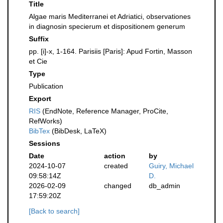
Title
Algae maris Mediterranei et Adriatici, observationes
in diagnosin specierum et dispositionem generum
Suffix
pp. [i]-x, 1-164. Parisiis [Paris]: Apud Fortin, Masson
et Cie
Type
Publication
Export
RIS
(EndNote, Reference Manager, ProCite,
RefWorks)
BibTex
(BibDesk, LaTeX)
Sessions
Date
action
by
2024-10-07
created
Guiry, Michael
09:58:14Z
D.
2026-02-09
changed
db_admin
17:59:20Z
[Back to search]