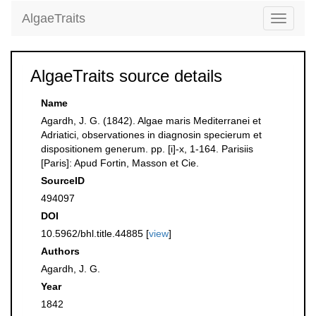
AlgaeTraits
Toggle
navigati
AlgaeTraits source details
Name
Agardh, J. G. (1842). Algae maris Mediterranei et
Adriatici, observationes in diagnosin specierum et
dispositionem generum. pp. [i]-x, 1-164. Parisiis
[Paris]: Apud Fortin, Masson et Cie.
SourceID
494097
DOI
10.5962/bhl.title.44885 [
view
]
Authors
Agardh, J. G.
Year
1842