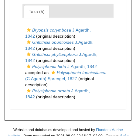
Taxa (5)
Bryopsis corymbosa
J.Agardh,
1842
(original description)
Griffithsia opuntioides
J.Agardh,
1842
(original description)
Griffithsia phyllamphora
J.Agardh,
1842
(original description)
Polysiphonia hirta
J.Agardh, 1842
accepted as
Polysiphonia foeniculacea
(C.Agardh) Sprengel, 1827
(original
description)
Polysiphonia ornata
J.Agardh,
1842
(original description)
Website and databases developed and hosted by
Flanders Marine