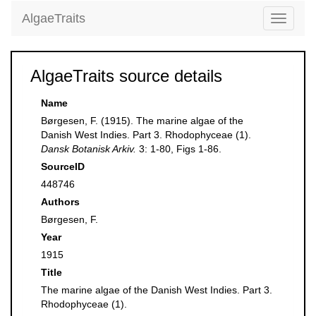
AlgaeTraits
Toggle
navigati
AlgaeTraits source details
Name
Børgesen, F. (1915). The marine algae of the
Danish West Indies. Part 3. Rhodophyceae (1).
Dansk Botanisk Arkiv.
3: 1-80, Figs 1-86.
SourceID
448746
Authors
Børgesen, F.
Year
1915
Title
The marine algae of the Danish West Indies. Part 3.
Rhodophyceae (1).