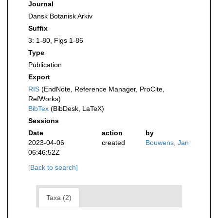
Journal
Dansk Botanisk Arkiv
Suffix
3: 1-80, Figs 1-86
Type
Publication
Export
RIS
(EndNote, Reference Manager, ProCite,
RefWorks)
BibTex
(BibDesk, LaTeX)
Sessions
Date
action
by
2023-04-06
created
Bouwens, Jan
06:46:52Z
[Back to search]
Taxa (2)