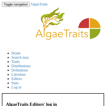
AlgaeTraits
Toggle navigation
Home
Search taxa
Traits
Distributions
Definitions
Literature
Editors
Stats
Log in
AlgaeTraits Editors' log in