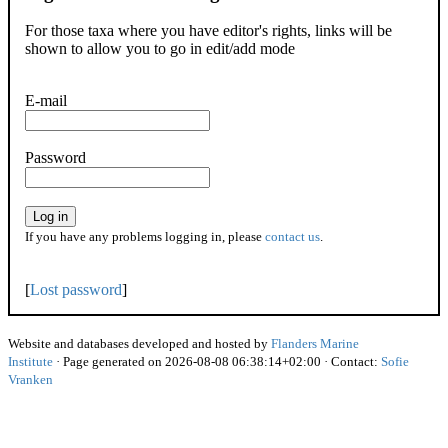
For those taxa where you have editor's rights, links will be
shown to allow you to go in edit/add mode
E-mail
Password
Log in
If you have any problems logging in, please
contact us
.
[
Lost password
]
Website and databases developed and hosted by
Flanders Marine
Institute
· Page generated on 2026-08-08 06:38:14+02:00 · Contact:
Sofie
Vranken