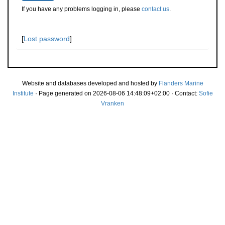
If you have any problems logging in, please
contact us
.
[
Lost password
]
Website and databases developed and hosted by
Flanders Marine
Institute
· Page generated on 2026-08-06 14:48:09+02:00 · Contact:
Sofie
Vranken