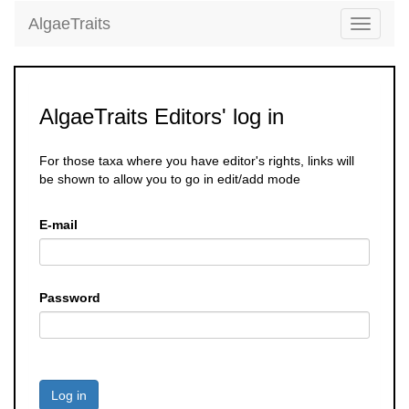
AlgaeTraits
Toggle
navigati
AlgaeTraits Editors' log in
For those taxa where you have editor's rights, links will
be shown to allow you to go in edit/add mode
E-mail
Password
Log in