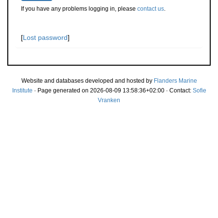
If you have any problems logging in, please
contact us
.
[
Lost password
]
Website and databases developed and hosted by
Flanders Marine
Institute
· Page generated on 2026-08-09 13:58:36+02:00 · Contact:
Sofie
Vranken