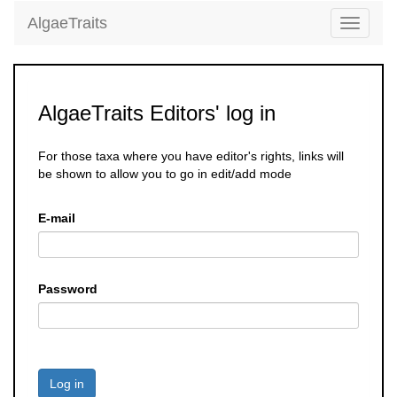
AlgaeTraits
Toggle
navigati
AlgaeTraits Editors' log in
For those taxa where you have editor's rights, links will
be shown to allow you to go in edit/add mode
E-mail
Password
Log in