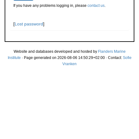
If you have any problems logging in, please
contact us
.
[
Lost password
]
Website and databases developed and hosted by
Flanders Marine
Institute
· Page generated on 2026-08-06 14:50:29+02:00 · Contact:
Sofie
Vranken