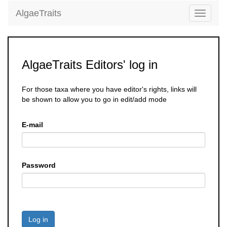
AlgaeTraits
Toggle
navigati
AlgaeTraits Editors' log in
For those taxa where you have editor's rights, links will
be shown to allow you to go in edit/add mode
E-mail
Password
Log in