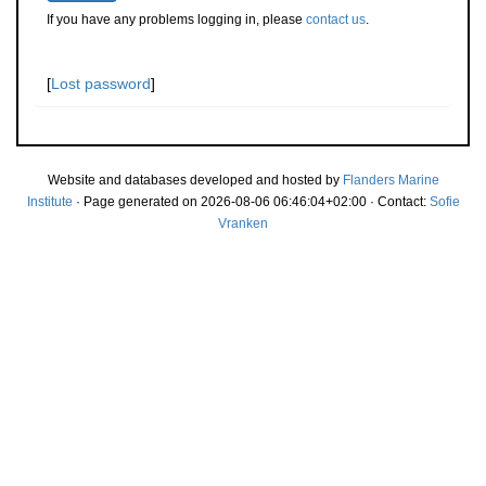
If you have any problems logging in, please
contact us
.
[
Lost password
]
Website and databases developed and hosted by
Flanders Marine
Institute
· Page generated on 2026-08-06 06:46:04+02:00 · Contact:
Sofie
Vranken