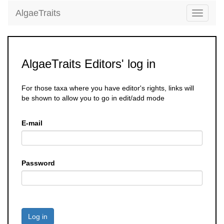
AlgaeTraits
Toggle
navigati
AlgaeTraits Editors' log in
For those taxa where you have editor's rights, links will
be shown to allow you to go in edit/add mode
E-mail
Password
Log in