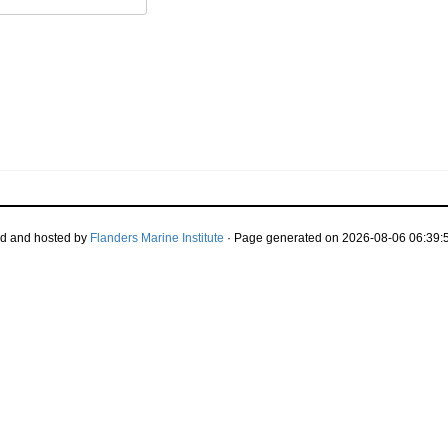
d and hosted by
Flanders Marine Institute
· Page generated on 2026-08-06 06:39:5