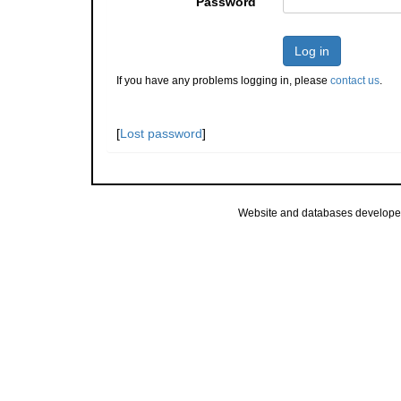
Password
Log in
If you have any problems logging in, please
contact us
.
[
Lost password
]
Website and databases develope