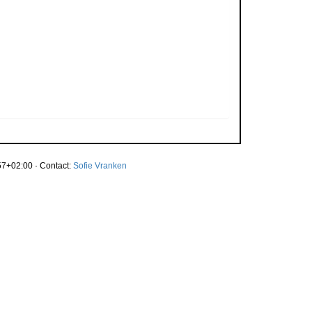
7+02:00 · Contact:
Sofie Vranken