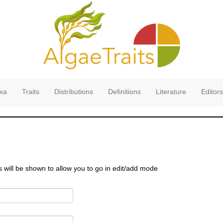
xa
Traits
Distributions
Definitions
Literature
Editors
s will be shown to allow you to go in edit/add mode