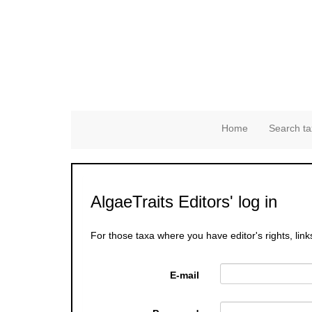
Home
Search ta
AlgaeTraits Editors' log in
For those taxa where you have editor's rights, link
E-mail