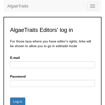
AlgaeTraits
Toggle
navigati
AlgaeTraits Editors' log in
For those taxa where you have editor's rights, links will
be shown to allow you to go in edit/add mode
E-mail
Password
Log in