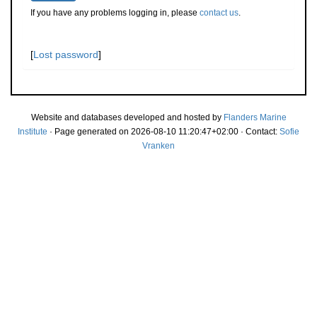
If you have any problems logging in, please
contact us
.
[
Lost password
]
Website and databases developed and hosted by
Flanders Marine
Institute
· Page generated on 2026-08-10 11:20:47+02:00 · Contact:
Sofie
Vranken