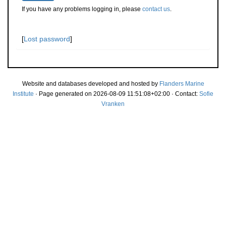
If you have any problems logging in, please
contact us
.
[
Lost password
]
Website and databases developed and hosted by
Flanders Marine
Institute
· Page generated on 2026-08-09 11:51:08+02:00 · Contact:
Sofie
Vranken