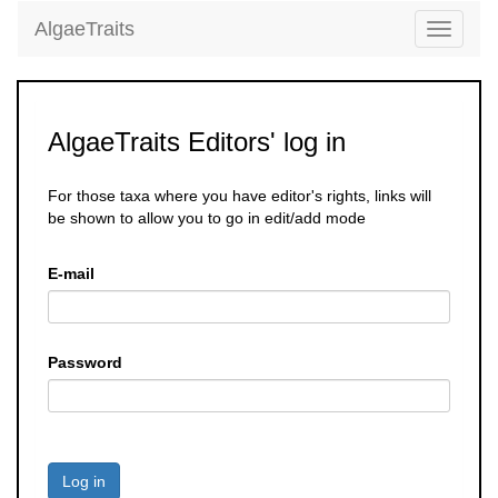
AlgaeTraits
Toggle
navigati
AlgaeTraits Editors' log in
For those taxa where you have editor's rights, links will
be shown to allow you to go in edit/add mode
E-mail
Password
Log in