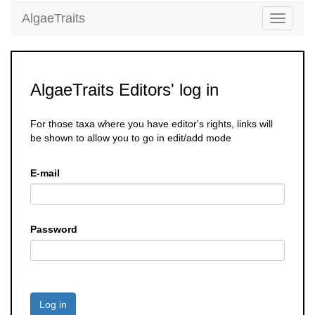
AlgaeTraits
Toggle
navigati
AlgaeTraits Editors' log in
For those taxa where you have editor's rights, links will
be shown to allow you to go in edit/add mode
E-mail
Password
Log in