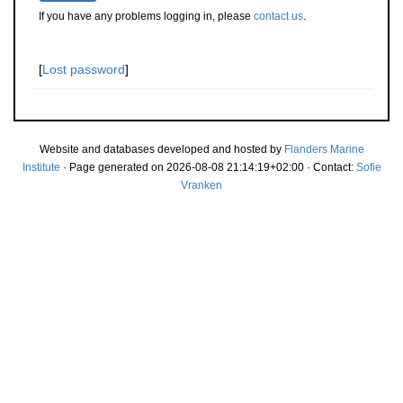
If you have any problems logging in, please
contact us
.
[
Lost password
]
Website and databases developed and hosted by
Flanders Marine
Institute
· Page generated on 2026-08-08 21:14:19+02:00 · Contact:
Sofie
Vranken