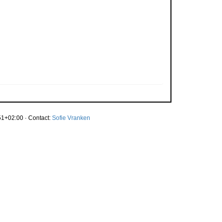
1+02:00 · Contact:
Sofie Vranken