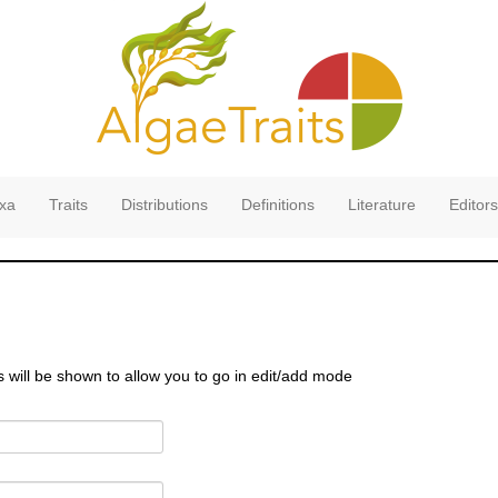
xa
Traits
Distributions
Definitions
Literature
Editors
s will be shown to allow you to go in edit/add mode