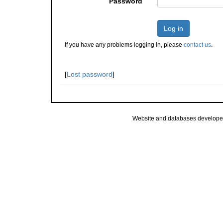
Password
Log in
If you have any problems logging in, please
contact us
.
[
Lost password
]
Website and databases develope