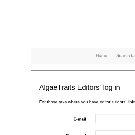
Home
Search ta
AlgaeTraits Editors' log in
For those taxa where you have editor's rights, link
E-mail