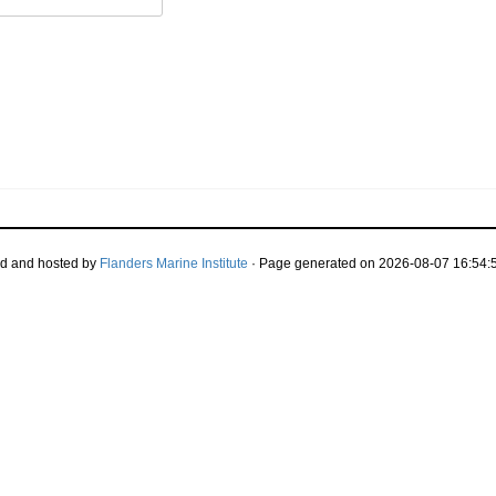
d and hosted by
Flanders Marine Institute
· Page generated on 2026-08-07 16:54:5