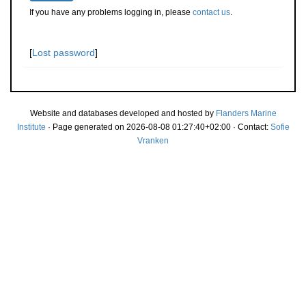
If you have any problems logging in, please
contact us
.
[
Lost password
]
Website and databases developed and hosted by
Flanders Marine
Institute
· Page generated on 2026-08-08 01:27:40+02:00 · Contact:
Sofie
Vranken