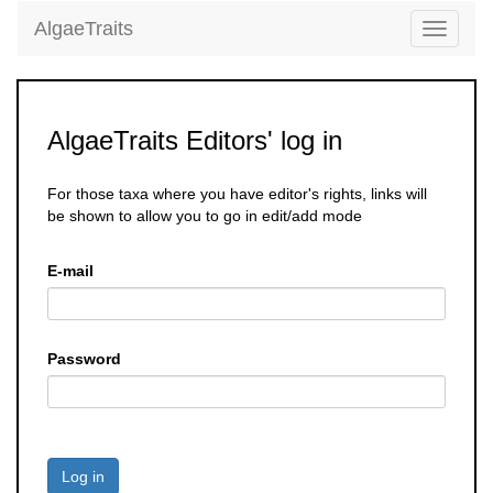
AlgaeTraits
Toggle
navigati
AlgaeTraits Editors' log in
For those taxa where you have editor's rights, links will
be shown to allow you to go in edit/add mode
E-mail
Password
Log in