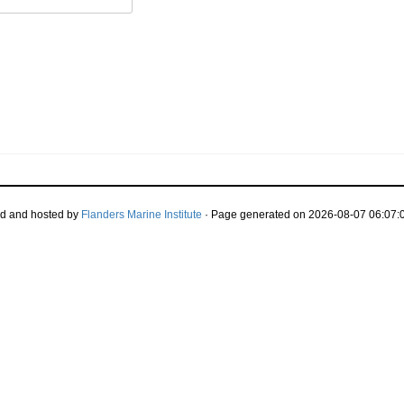
d and hosted by
Flanders Marine Institute
· Page generated on 2026-08-07 06:07:0