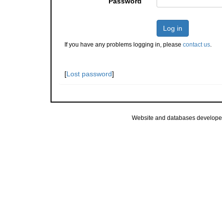
Password
Log in
If you have any problems logging in, please
contact us
.
[
Lost password
]
Website and databases develope