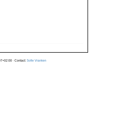
7+02:00 · Contact:
Sofie Vranken