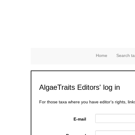
Home
Search ta
AlgaeTraits Editors' log in
For those taxa where you have editor's rights, link
E-mail