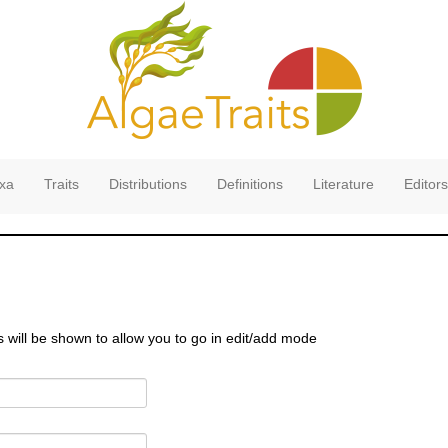
xa
Traits
Distributions
Definitions
Literature
Editors
s will be shown to allow you to go in edit/add mode