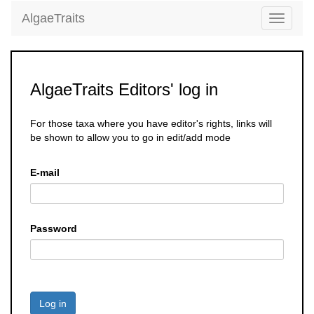
AlgaeTraits
Toggle
navigati
AlgaeTraits Editors' log in
For those taxa where you have editor's rights, links will
be shown to allow you to go in edit/add mode
E-mail
Password
Log in