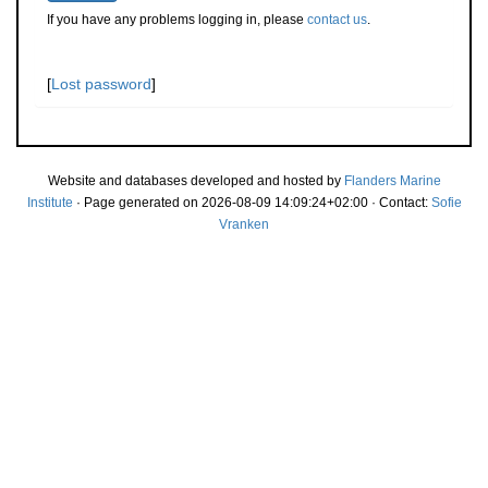
If you have any problems logging in, please
contact us
.
[
Lost password
]
Website and databases developed and hosted by
Flanders Marine
Institute
· Page generated on 2026-08-09 14:09:24+02:00 · Contact:
Sofie
Vranken