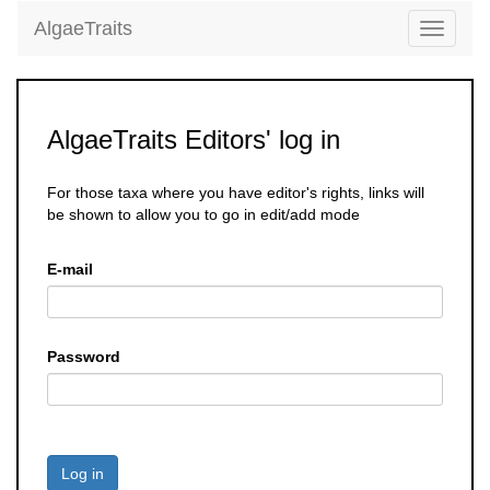
AlgaeTraits
Toggle
navigati
AlgaeTraits Editors' log in
For those taxa where you have editor's rights, links will
be shown to allow you to go in edit/add mode
E-mail
Password
Log in