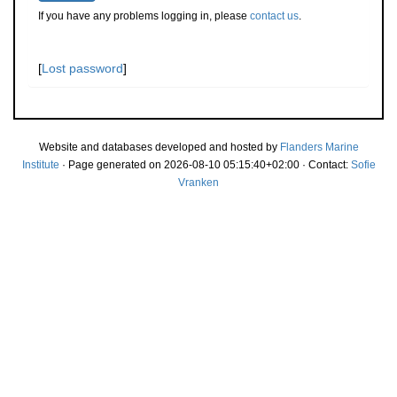
If you have any problems logging in, please
contact us
.
[
Lost password
]
Website and databases developed and hosted by
Flanders Marine
Institute
· Page generated on 2026-08-10 05:15:40+02:00 · Contact:
Sofie
Vranken