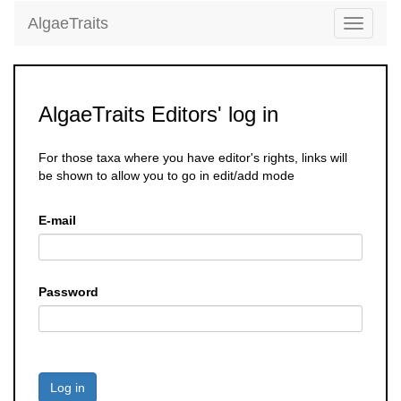
AlgaeTraits
Toggle
navigati
AlgaeTraits Editors' log in
For those taxa where you have editor's rights, links will
be shown to allow you to go in edit/add mode
E-mail
Password
Log in