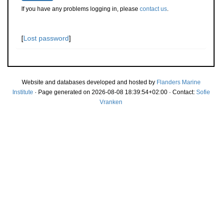
If you have any problems logging in, please
contact us
.
[
Lost password
]
Website and databases developed and hosted by
Flanders Marine
Institute
· Page generated on 2026-08-08 18:39:54+02:00 · Contact:
Sofie
Vranken