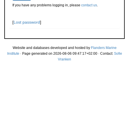
If you have any problems logging in, please
contact us
.
[
Lost password
]
Website and databases developed and hosted by
Flanders Marine
Institute
· Page generated on 2026-08-06 09:47:17+02:00 · Contact:
Sofie
Vranken