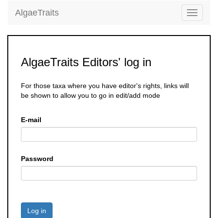
AlgaeTraits
Toggle
navigati
AlgaeTraits Editors' log in
For those taxa where you have editor's rights, links will
be shown to allow you to go in edit/add mode
E-mail
Password
Log in