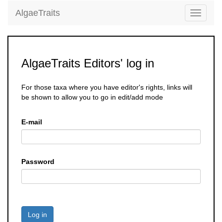
AlgaeTraits
Toggle
navigati
AlgaeTraits Editors' log in
For those taxa where you have editor's rights, links will
be shown to allow you to go in edit/add mode
E-mail
Password
Log in