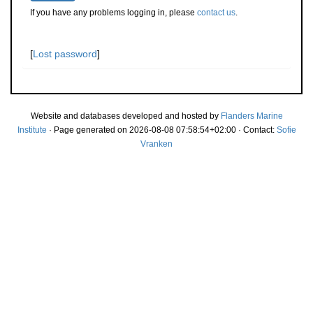
If you have any problems logging in, please
contact us
.
[
Lost password
]
Website and databases developed and hosted by
Flanders Marine
Institute
· Page generated on 2026-08-08 07:58:54+02:00 · Contact:
Sofie
Vranken