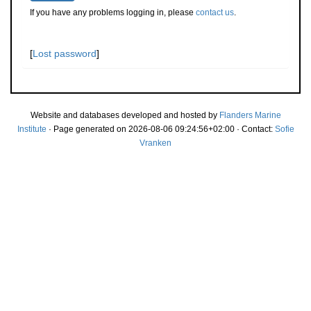
If you have any problems logging in, please
contact us
.
[
Lost password
]
Website and databases developed and hosted by
Flanders Marine
Institute
· Page generated on 2026-08-06 09:24:56+02:00 · Contact:
Sofie
Vranken