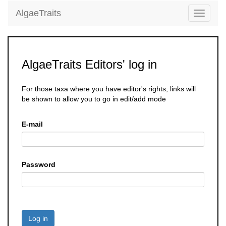
AlgaeTraits
Toggle
navigati
AlgaeTraits Editors' log in
For those taxa where you have editor's rights, links will
be shown to allow you to go in edit/add mode
E-mail
Password
Log in