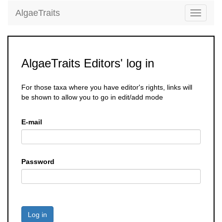
AlgaeTraits
Toggle
navigati
AlgaeTraits Editors' log in
For those taxa where you have editor's rights, links will
be shown to allow you to go in edit/add mode
E-mail
Password
Log in