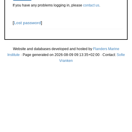
If you have any problems logging in, please
contact us
.
[
Lost password
]
Website and databases developed and hosted by
Flanders Marine
Institute
· Page generated on 2026-08-09 09:13:35+02:00 · Contact:
Sofie
Vranken