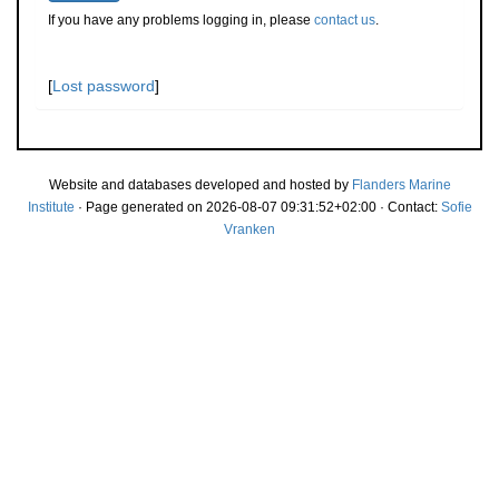
If you have any problems logging in, please
contact us
.
[
Lost password
]
Website and databases developed and hosted by
Flanders Marine
Institute
· Page generated on 2026-08-07 09:31:52+02:00 · Contact:
Sofie
Vranken