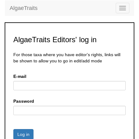
AlgaeTraits
Toggle
navigati
AlgaeTraits Editors' log in
For those taxa where you have editor's rights, links will
be shown to allow you to go in edit/add mode
E-mail
Password
Log in