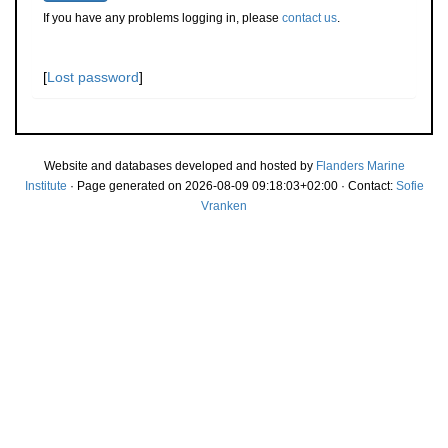
If you have any problems logging in, please
contact us
.
[
Lost password
]
Website and databases developed and hosted by
Flanders Marine
Institute
· Page generated on 2026-08-09 09:18:03+02:00 · Contact:
Sofie
Vranken