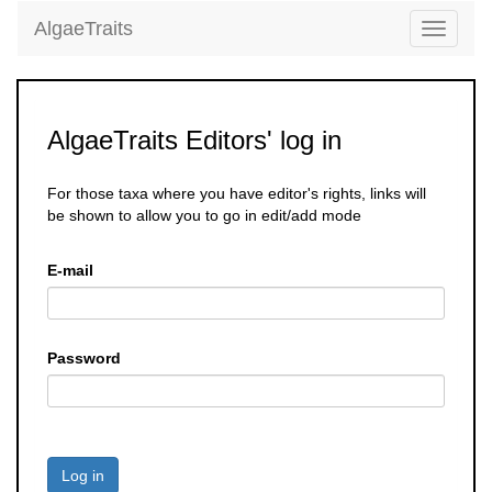
AlgaeTraits
Toggle
navigati
AlgaeTraits Editors' log in
For those taxa where you have editor's rights, links will
be shown to allow you to go in edit/add mode
E-mail
Password
Log in