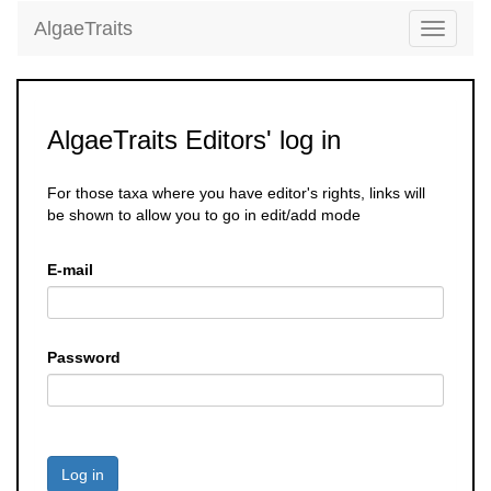
AlgaeTraits
Toggle
navigati
AlgaeTraits Editors' log in
For those taxa where you have editor's rights, links will
be shown to allow you to go in edit/add mode
E-mail
Password
Log in