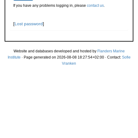
If you have any problems logging in, please
contact us
.
[
Lost password
]
Website and databases developed and hosted by
Flanders Marine
Institute
· Page generated on 2026-08-08 18:27:54+02:00 · Contact:
Sofie
Vranken