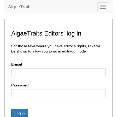
AlgaeTraits
Toggle
navigati
AlgaeTraits Editors' log in
For those taxa where you have editor's rights, links will
be shown to allow you to go in edit/add mode
E-mail
Password
Log in