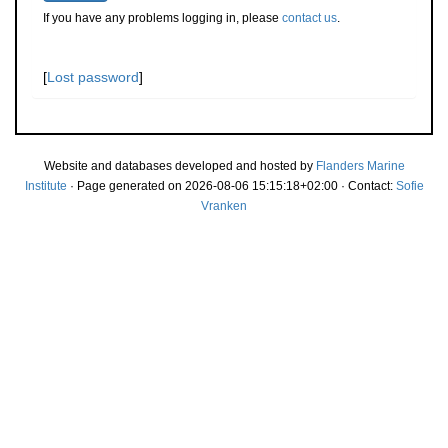
If you have any problems logging in, please
contact us
.
[
Lost password
]
Website and databases developed and hosted by
Flanders Marine
Institute
· Page generated on 2026-08-06 15:15:18+02:00 · Contact:
Sofie
Vranken