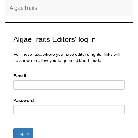
AlgaeTraits
Toggle
navigati
AlgaeTraits Editors' log in
For those taxa where you have editor's rights, links will
be shown to allow you to go in edit/add mode
E-mail
Password
Log in