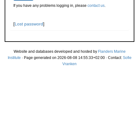
If you have any problems logging in, please
contact us
.
[
Lost password
]
Website and databases developed and hosted by
Flanders Marine
Institute
· Page generated on 2026-08-08 14:55:33+02:00 · Contact:
Sofie
Vranken