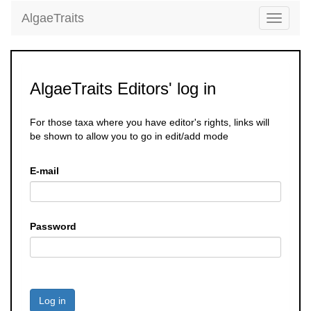
AlgaeTraits
Toggle
navigati
AlgaeTraits Editors' log in
For those taxa where you have editor's rights, links will
be shown to allow you to go in edit/add mode
E-mail
Password
Log in