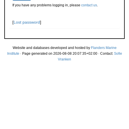
If you have any problems logging in, please
contact us
.
[
Lost password
]
Website and databases developed and hosted by
Flanders Marine
Institute
· Page generated on 2026-08-08 20:07:35+02:00 · Contact:
Sofie
Vranken