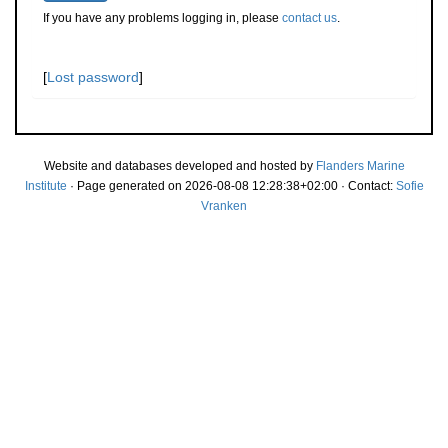
If you have any problems logging in, please
contact us
.
[
Lost password
]
Website and databases developed and hosted by
Flanders Marine
Institute
· Page generated on 2026-08-08 12:28:38+02:00 · Contact:
Sofie
Vranken