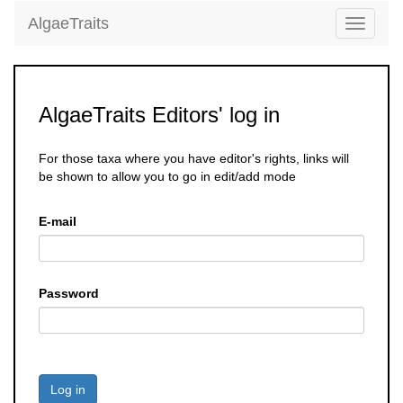
AlgaeTraits
Toggle
navigati
AlgaeTraits Editors' log in
For those taxa where you have editor's rights, links will
be shown to allow you to go in edit/add mode
E-mail
Password
Log in