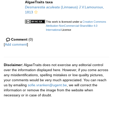
AlgaeTraits taxa
Desmarestia aculeata
(Linnaeus) J.V.Lamouroux,
1813
This work is licensed under a
Creative Commons
Attribution-NonCommercial-ShareAlike 4.0
International
License
Comment
(0)
[
Add comment
]
Disclaimer:
AlgaeTraits does not exercise any editorial control
over the information displayed here. However, if you come across
any misidentifications, spelling mistakes or low quality pictures,
your comments would be very much appreciated. You can reach
us by emailing
sofie.vranken@ugent.be
, we will correct the
information or remove the image from the website when
necessary or in case of doubt.