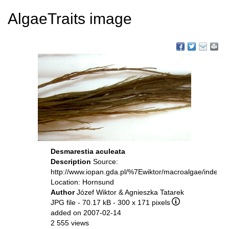
AlgaeTraits image
Desmarestia aculeata
Description
Source:
http://www.iopan.gda.pl/%7Ewiktor/macroalgae/index.h
Location: Hornsund
Author
Józef Wiktor & Agnieszka Tatarek
JPG file
- 70.17 kB
- 300 x 171 pixels
added on 2007-02-14
2 555 views