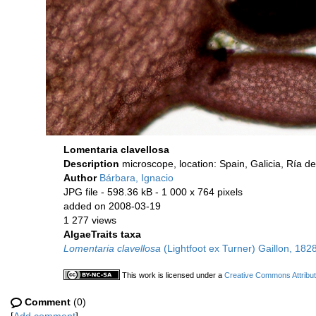
Lomentaria clavellosa
Description
microscope, location: Spain, Galicia, Ría 
Author
Bárbara, Ignacio
JPG file
- 598.36 kB
- 1 000 x 764 pixels
added on 2008-03-19
1 277 views
AlgaeTraits taxa
Lomentaria clavellosa
(Lightfoot ex Turner) Gaillon, 182
This work is licensed under a
Creative Commons Attribut
Comment
(0)