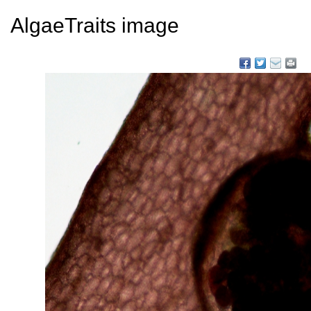
AlgaeTraits image