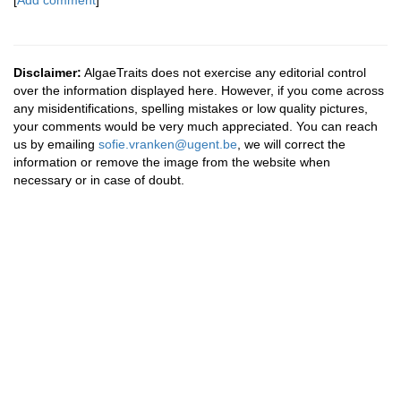
[
Add comment
]
Disclaimer:
AlgaeTraits does not exercise any editorial control
over the information displayed here. However, if you come across
any misidentifications, spelling mistakes or low quality pictures,
your comments would be very much appreciated. You can reach
us by emailing
sofie.vranken@ugent.be
, we will correct the
information or remove the image from the website when
necessary or in case of doubt.