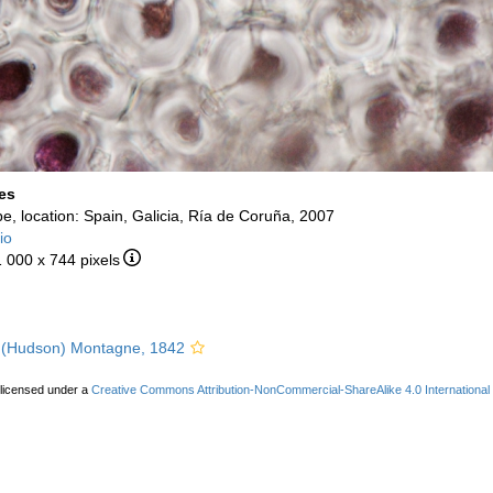
es
e, location: Spain, Galicia, Ría de Coruña, 2007
io
1 000 x 744 pixels
(Hudson) Montagne, 1842
 licensed under a
Creative Commons Attribution-NonCommercial-ShareAlike 4.0 International