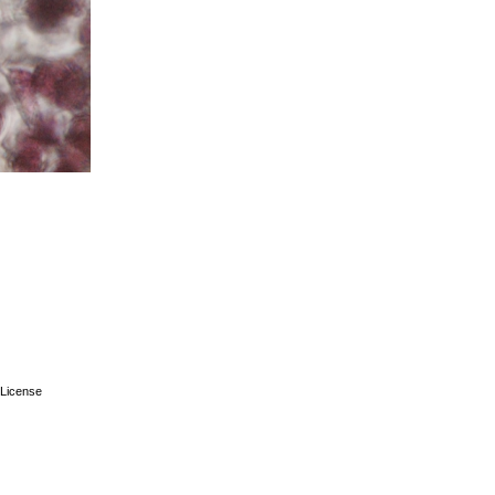
License