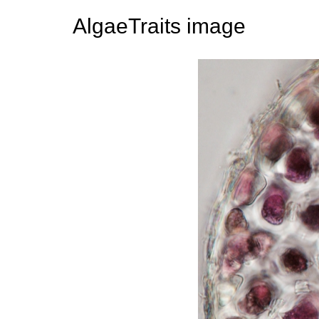
AlgaeTraits image