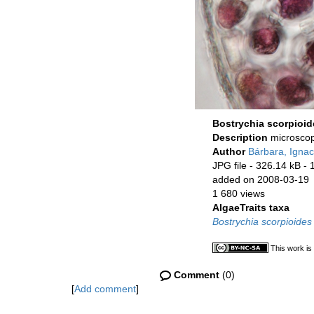
Bostrychia scorpioid
Description
microscop
Author
Bárbara, Ignac
JPG file
- 326.14 kB
- 
added on 2008-03-19
1 680 views
AlgaeTraits taxa
Bostrychia scorpioides
This work is
Comment
(0)
[
Add comment
]