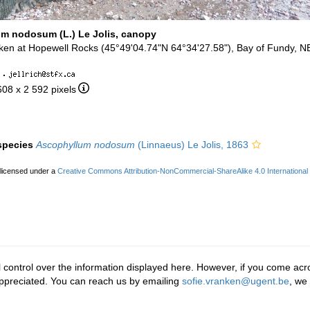
m nodosum (L.) Le Jolis, canopy
aken at Hopewell Rocks (45°49'04.74"N 64°34'27.58"), Bay of Fundy, N
·
608 x 2 592 pixels
 species
Ascophyllum nodosum
(Linnaeus) Le Jolis, 1863
 licensed under a
Creative Commons Attribution-NonCommercial-ShareAlike 4.0 International
 control over the information displayed here. However, if you come acro
ppreciated. You can reach us by emailing
sofie.vranken@ugent.be
, we