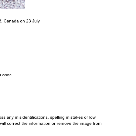
B, Canada on 23 July
License
ss any misidentifications, spelling mistakes or low
 will correct the information or remove the image from