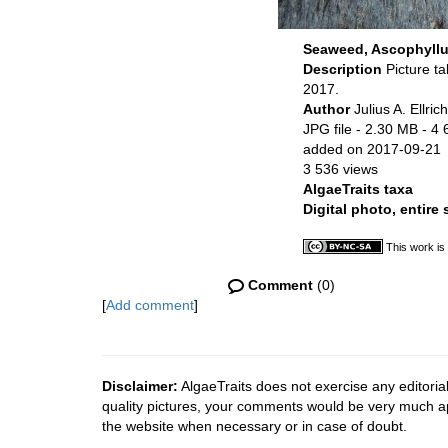
Seaweed, Ascophyllu
Description
Picture t
2017.
Author
Julius A. Ellrich
JPG file
- 2.30 MB
- 4 
added on 2017-09-21
3 536 views
AlgaeTraits taxa
Digital photo, entire
This work is
Comment
(0)
[
Add comment
]
Disclaimer:
AlgaeTraits does not exercise any editorial
quality pictures, your comments would be very much a
the website when necessary or in case of doubt.