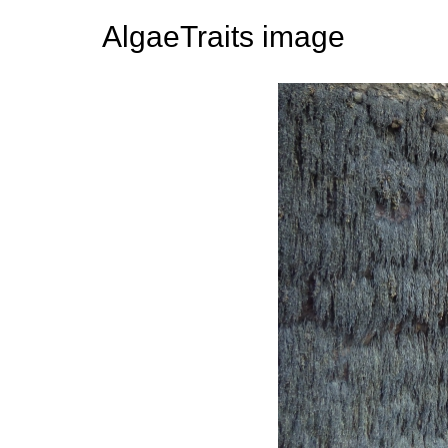
AlgaeTraits image