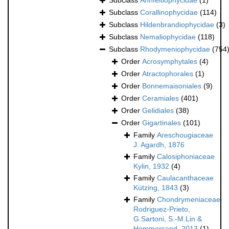
Subclass
Ahnfeltiophycidae
(1)
Subclass
Corallinophycidae
(114)
Subclass
Hildenbrandiophycidae
(3)
Subclass
Nemaliophycidae
(118)
Subclass
Rhodymeniophycidae
(754
Order
Acrosymphytales
(4)
Order
Atractophorales
(1)
Order
Bonnemaisoniales
(9)
Order
Ceramiales
(401)
Order
Gelidiales
(38)
Order
Gigartinales
(101)
Family
Areschougiaceae
J. Agardh, 1876
Family
Calosiphoniaceae
Kylin, 1932
(4)
Family
Caulacanthaceae
Kützing, 1843
(3)
Family
Chondrymeniaceae
Rodriguez-Prieto,
G.Sartoni, S.-M.Lin &
Hommersand, 2013
(1)