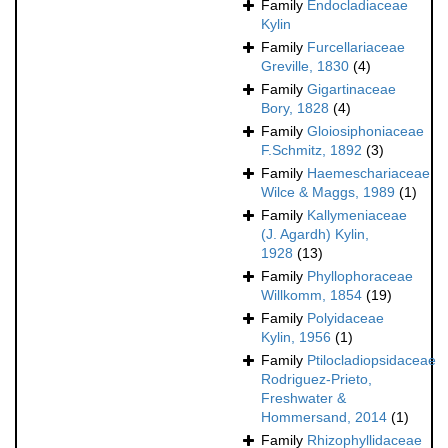
Family
Endocladiaceae
Kylin
Family
Furcellariaceae
Greville, 1830
(4)
Family
Gigartinaceae
Bory, 1828
(4)
Family
Gloiosiphoniaceae
F.Schmitz, 1892
(3)
Family
Haemeschariaceae
Wilce & Maggs, 1989
(1)
Family
Kallymeniaceae
(J. Agardh) Kylin,
1928
(13)
Family
Phyllophoraceae
Willkomm, 1854
(19)
Family
Polyidaceae
Kylin, 1956
(1)
Family
Ptilocladiopsidaceae
Rodriguez-Prieto,
Freshwater &
Hommersand, 2014
(1)
Family
Rhizophyllidaceae