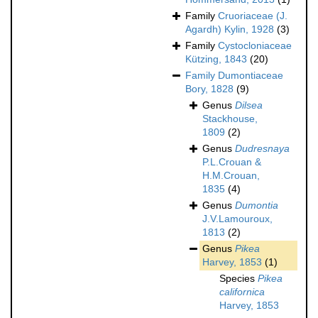
Family
Cruoriaceae (J.
Agardh) Kylin, 1928
(3)
Family
Cystocloniaceae
Kützing, 1843
(20)
Family
Dumontiaceae
Bory, 1828
(9)
Genus
Dilsea
Stackhouse,
1809
(2)
Genus
Dudresnaya
P.L.Crouan &
H.M.Crouan,
1835
(4)
Genus
Dumontia
J.V.Lamouroux,
1813
(2)
Genus
Pikea
Harvey, 1853
(1)
Species
Pikea
californica
Harvey, 1853