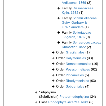
Ardissone, 1869
(2)
Family
Rissoellaceae
Kylin, 1932
(1)
Family
Schmiziellaceae
Guiry, Garbary &
G.W.Saunders
(1)
Family
Solieriaceae
J.Agardh, 1876
(9)
Family
Sphaerococcaceae
Dumortier, 1822
(2)
Order
Gracilariales
(17)
Order
Halymeniales
(33)
Order
Nemastomatales
(16)
Order
Peyssonneliales
(62)
Order
Plocamiales
(5)
Order
Rhodymeniales
(63)
Order
Sebdeniales
(4)
Subphylum
(Subdivision)
Proteorhodophytina
(24)
Class
Rhodophyta
incertae sedis
(5)