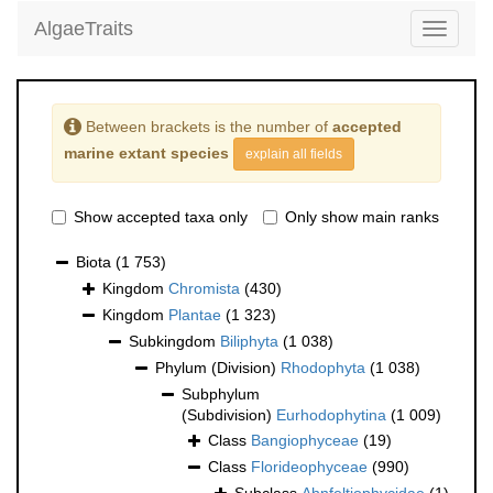
AlgaeTraits
Toggle
navigati
Between brackets is the number of
accepted
marine extant species
explain all fields
Show accepted taxa only
Only show main ranks
Biota
(1 753)
Kingdom
Chromista
(430)
Kingdom
Plantae
(1 323)
Subkingdom
Biliphyta
(1 038)
Phylum (Division)
Rhodophyta
(1 038)
Subphylum
(Subdivision)
Eurhodophytina
(1 009)
Class
Bangiophyceae
(19)
Class
Florideophyceae
(990)