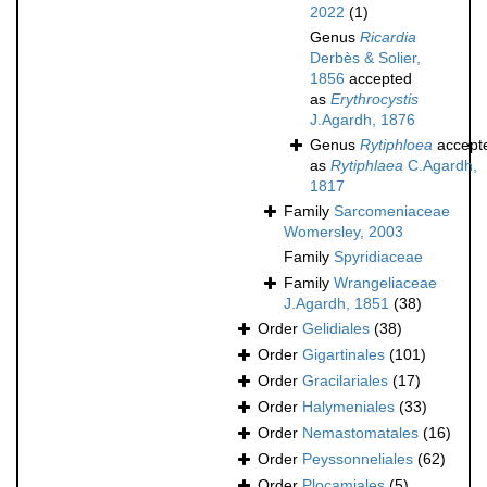
2022
(1)
Genus
Ricardia
Derbès & Solier,
1856
accepted
as
Erythrocystis
J.Agardh, 1876
Genus
Rytiphloea
accept
as
Rytiphlaea
C.Agardh,
1817
Family
Sarcomeniaceae
Womersley, 2003
Family
Spyridiaceae
Family
Wrangeliaceae
J.Agardh, 1851
(38)
Order
Gelidiales
(38)
Order
Gigartinales
(101)
Order
Gracilariales
(17)
Order
Halymeniales
(33)
Order
Nemastomatales
(16)
Order
Peyssonneliales
(62)
Order
Plocamiales
(5)