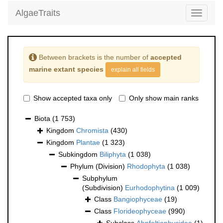
AlgaeTraits
Toggle
navigati
Between brackets is the number of
accepted
marine extant species
explain all fields
Show accepted taxa only
Only show main ranks
Biota
(1 753)
Kingdom
Chromista
(430)
Kingdom
Plantae
(1 323)
Subkingdom
Biliphyta
(1 038)
Phylum (Division)
Rhodophyta
(1 038)
Subphylum
(Subdivision)
Eurhodophytina
(1 009)
Class
Bangiophyceae
(19)
Class
Florideophyceae
(990)