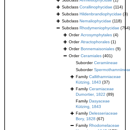
Subclass
Ahnfeltiophycidae
(1)
Subclass
Corallinophycidae
(114)
Subclass
Hildenbrandiophycidae
(3)
Subclass
Nemaliophycidae
(118)
Subclass
Rhodymeniophycidae
(754
Order
Acrosymphytales
(4)
Order
Atractophorales
(1)
Order
Bonnemaisoniales
(9)
Order
Ceramiales
(401)
Suborder
Ceramiineae
Suborder
Spermothamniinea
Family
Callithamniaceae
Kützing, 1843
(37)
Family
Ceramiaceae
Dumortier, 1822
(89)
Family
Dasyaceae
Kützing, 1843
Family
Delesseriaceae
Bory, 1828
(67)
Family
Rhodomelaceae