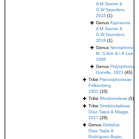
A.M.Savoie &
G.W.Saunders,
2018
(1)
Genus
Kapraunia
A.M.Savoie &
G.W.Saunders,
2018
(1)
Genus
Neosiphonia
M.-S.Kim & I.K.Lee,
1999
Genus
Polysiphonia
Greville, 1823
(45)
Tribe
Pterosiphonieae
Falkenberg,
1901
(10)
Tribe
Rhodomeleae
(5)
Tribe
Streblocladieae
Díaz-Tapia & Maggs,
2017
(28)
Genus
Deltalsia
Díaz-Tapia &
Rodríguez-Buján,