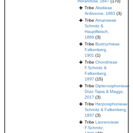
Horaninow, 1847
(170)
Tribe
Alsidieae
Ardissone, 1883
(3)
Tribe
Amansieae
Schmitz &
Hauptfleisch,
1889
(3)
Tribe
Bostrychieae
Falkenberg,
1901
(1)
Tribe
Chondrieae
F.Schmitz &
Falkenberg,
1897
(15)
Tribe
Dipterosiphonieae
Díaz-Tapia & Maggs,
2017
(3)
Tribe
Herposiphonieae
Schmitz & Falkenberg,
1897
(3)
Tribe
Laurencieae
F.Schmitz,