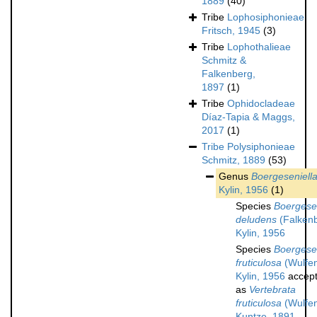
1889
(40)
Tribe
Lophosiphonieae
Fritsch, 1945
(3)
Tribe
Lophothalieae
Schmitz &
Falkenberg,
1897
(1)
Tribe
Ophidocladeae
Díaz-Tapia & Maggs,
2017
(1)
Tribe
Polysiphonieae
Schmitz, 1889
(53)
Genus
Boergeseniell
Kylin, 1956
(1)
Species
Boergesen
deludens
(Falken
Kylin, 1956
Species
Boergesen
fruticulosa
(Wulfe
Kylin, 1956
accep
as
Vertebrata
fruticulosa
(Wulfe
Kuntze, 1891