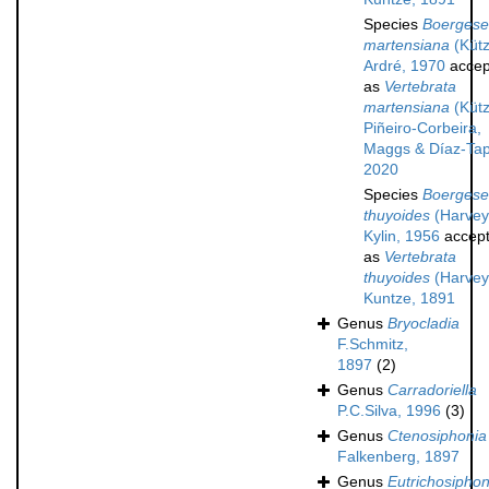
Species
Boergesen
martensiana
(Kütz
Ardré, 1970
accep
as
Vertebrata
martensiana
(Kütz
Piñeiro-Corbeira,
Maggs & Díaz-Tap
2020
Species
Boergesen
thuyoides
(Harvey
Kylin, 1956
accep
as
Vertebrata
thuyoides
(Harvey
Kuntze, 1891
Genus
Bryocladia
F.Schmitz,
1897
(2)
Genus
Carradoriella
P.C.Silva, 1996
(3)
Genus
Ctenosiphonia
Falkenberg, 1897
Genus
Eutrichosiphon