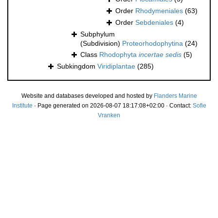
Order
Rhodymeniales
(63)
Order
Sebdeniales
(4)
Subphylum
(Subdivision)
Proteorhodophytina
(24)
Class
Rhodophyta
incertae sedis
(5)
Subkingdom
Viridiplantae
(285)
Website and databases developed and hosted by
Flanders Marine
Institute
· Page generated on 2026-08-07 18:17:08+02:00 · Contact:
Sofie
Vranken