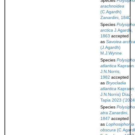
Species
Polysipho
arachnoidea
(C.Agardh)
Zanardini, 1840
Species
Polysipho
arctica
J.Agardh,
1863
accepted
as
Savoiea arctic
(J.Agardh)
M.J.Wynne
Species
Polysipho
atlantica
Kapraun
J.N.Norris,
1982
accepted
as
Bryocladia
atlantica
Kapraun
J.N.Norris) Díaz-
Tapia 2023 ('2024
Species
Polysipho
atra
Zanardini,
1847
accepted
as
Lophosiphonia
obscura
(C.Agard