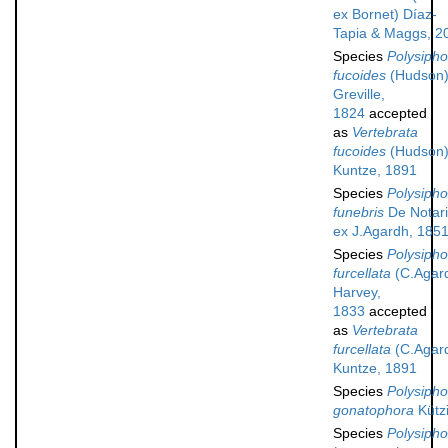
ex Bornet) Díaz-
Tapia & Maggs, 2
Species
Polysipho
fucoides
(Hudson
Greville,
1824
accepted
as
Vertebrata
fucoides
(Hudson
Kuntze, 1891
Species
Polysipho
funebris
De Notari
ex J.Agardh, 185
Species
Polysipho
furcellata
(C.Agar
Harvey,
1833
accepted
as
Vertebrata
furcellata
(C.Agar
Kuntze, 1891
Species
Polysipho
gonatophora
Kütz
Species
Polysipho