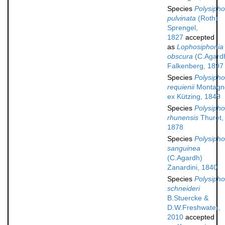
Species
Polysipho
pulvinata
(Roth)
Sprengel,
1827
accepted
as
Lophosiphonia
obscura
(C.Agard
Falkenberg, 1897
Species
Polysipho
requienii
Montagn
ex Kützing, 1849
Species
Polysipho
rhunensis
Thuret,
1878
Species
Polysipho
sanguinea
(C.Agardh)
Zanardini, 1840
Species
Polysipho
schneideri
B.Stuercke &
D.W.Freshwater,
2010
accepted