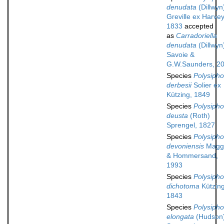
denudata
(Dillwyn
Greville ex Harvey
1833
accepted
as
Carradoriella
denudata
(Dillwyn
Savoie &
G.W.Saunders, 2
Species
Polysipho
derbesii
Solier ex
Kützing, 1849
Species
Polysipho
deusta
(Roth)
Sprengel, 1827
Species
Polysipho
devoniensis
Magg
& Hommersand,
1993
Species
Polysipho
dichotoma
Kützing
1843
Species
Polysipho
elongata
(Hudson