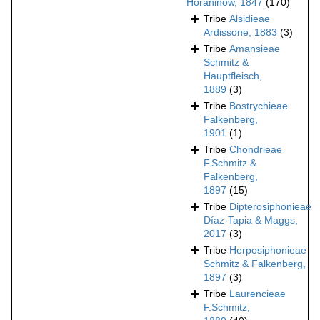
Horaninow, 1847
(170)
Tribe
Alsidieae
Ardissone, 1883
(3)
Tribe
Amansieae
Schmitz &
Hauptfleisch,
1889
(3)
Tribe
Bostrychieae
Falkenberg,
1901
(1)
Tribe
Chondrieae
F.Schmitz &
Falkenberg,
1897
(15)
Tribe
Dipterosiphonieae
Díaz-Tapia & Maggs,
2017
(3)
Tribe
Herposiphonieae
Schmitz & Falkenberg,
1897
(3)
Tribe
Laurencieae
F.Schmitz,