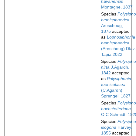
havanensis
Montagne, 1837
Species
Polysipho
hemisphaerica
Areschoug,
1875
accepted
as
Lophosiphonia
hemisphaerica
(Areschoug) Díaz
Tapia 2022
Species
Polysipho
hirta
J.Agardh,
1842
accepted
as
Polysiphonia
foeniculacea
(C.Agardh)
Sprengel, 1827
Species
Polysipho
hochstetteriana
O.C.Schmidt, 192
Species
Polysipho
isogona
Harvey,
1855
accepted