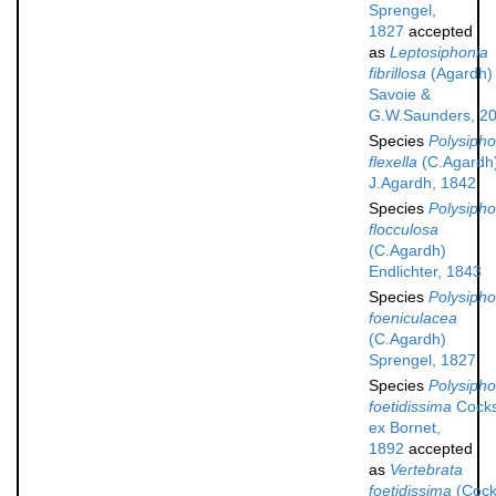
Sprengel,
1827
accepted
as
Leptosiphonia
fibrillosa
(Agardh)
Savoie &
G.W.Saunders, 2
Species
Polysipho
flexella
(C.Agardh
J.Agardh, 1842
Species
Polysipho
flocculosa
(C.Agardh)
Endlichter, 1843
Species
Polysipho
foeniculacea
(C.Agardh)
Sprengel, 1827
Species
Polysipho
foetidissima
Cock
ex Bornet,
1892
accepted
as
Vertebrata
foetidissima
(Cock