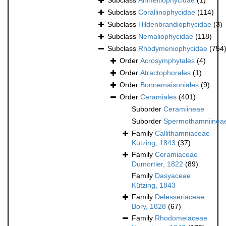
Subclass
Ahnfeltiophycidae
(1)
Subclass
Corallinophycidae
(114)
Subclass
Hildenbrandiophycidae
(3)
Subclass
Nemaliophycidae
(118)
Subclass
Rhodymeniophycidae
(754
Order
Acrosymphytales
(4)
Order
Atractophorales
(1)
Order
Bonnemaisoniales
(9)
Order
Ceramiales
(401)
Suborder
Ceramiineae
Suborder
Spermothamniinea
Family
Callithamniaceae
Kützing, 1843
(37)
Family
Ceramiaceae
Dumortier, 1822
(89)
Family
Dasyaceae
Kützing, 1843
Family
Delesseriaceae
Bory, 1828
(67)
Family
Rhodomelaceae