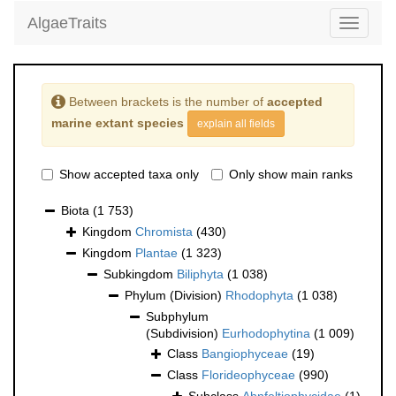
AlgaeTraits
Toggle
navigati
Between brackets is the number of
accepted
marine extant species
explain all fields
Show accepted taxa only
Only show main ranks
Biota
(1 753)
Kingdom
Chromista
(430)
Kingdom
Plantae
(1 323)
Subkingdom
Biliphyta
(1 038)
Phylum (Division)
Rhodophyta
(1 038)
Subphylum
(Subdivision)
Eurhodophytina
(1 009)
Class
Bangiophyceae
(19)
Class
Florideophyceae
(990)