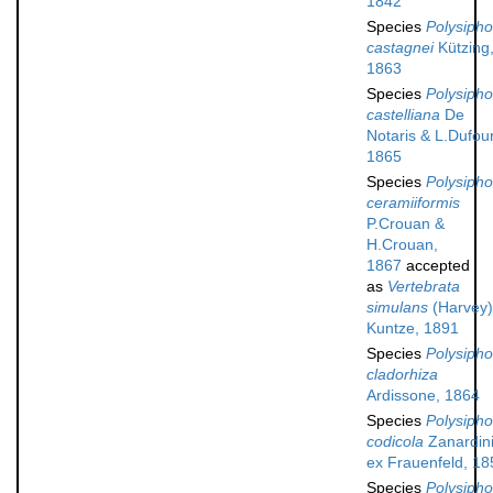
1842
Species
Polysipho
castagnei
Kützing
1863
Species
Polysipho
castelliana
De
Notaris & L.Dufour
1865
Species
Polysipho
ceramiiformis
P.Crouan &
H.Crouan,
1867
accepted
as
Vertebrata
simulans
(Harvey)
Kuntze, 1891
Species
Polysipho
cladorhiza
Ardissone, 1864
Species
Polysipho
codicola
Zanardin
ex Frauenfeld, 18
Species
Polysipho