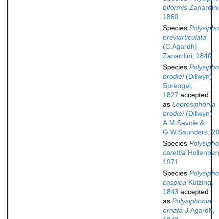
biformis
Zanardini
1860
Species
Polysipho
breviarticulata
(C.Agardh)
Zanardini, 1840
Species
Polysipho
brodiei
(Dillwyn)
Sprengel,
1827
accepted
as
Leptosiphonia
brodiei
(Dillwyn)
A.M.Savoie &
G.W.Saunders, 2
Species
Polysipho
carettia
Hollenber
1971
Species
Polysipho
caspica
Kützing,
1843
accepted
as
Polysiphonia
ornata
J.Agardh,