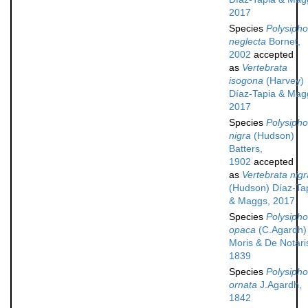
2017
Species
Polysipho
neglecta
Bornet,
2002
accepted
as
Vertebrata
isogona
(Harvey)
Díaz-Tapia & Mag
2017
Species
Polysipho
nigra
(Hudson)
Batters,
1902
accepted
as
Vertebrata nigr
(Hudson) Díaz-Ta
& Maggs, 2017
Species
Polysipho
opaca
(C.Agardh)
Moris & De Notari
1839
Species
Polysipho
ornata
J.Agardh,
1842