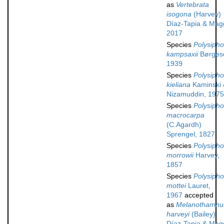
as
Vertebrata
isogona
(Harvey)
Díaz-Tapia & Mag
2017
Species
Polysipho
kampsaxii
Børges
1939
Species
Polysipho
kieliana
Kaminski 
Nizamuddin, 1975
Species
Polysipho
macrocarpa
(C.Agardh)
Sprengel, 1827
Species
Polysipho
morrowii
Harvey,
1857
Species
Polysipho
mottei
Lauret,
1967
accepted
as
Melanothamnu
harveyi
(Bailey)
Díaz-Tapia & Mag