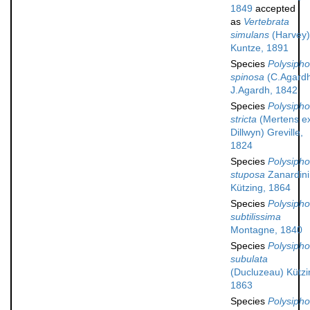
1849
accepted
as
Vertebrata
simulans
(Harvey)
Kuntze, 1891
Species
Polysipho
spinosa
(C.Agard
J.Agardh, 1842
Species
Polysipho
stricta
(Mertens e
Dillwyn) Greville,
1824
Species
Polysipho
stuposa
Zanardini
Kützing, 1864
Species
Polysipho
subtilissima
Montagne, 1840
Species
Polysipho
subulata
(Ducluzeau) Kützi
1863
Species
Polysipho