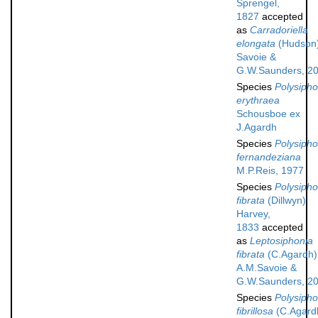
Sprengel,
1827
accepted
as
Carradoriella
elongata
(Hudson
Savoie &
G.W.Saunders, 2
Species
Polysipho
erythraea
Schousboe ex
J.Agardh
Species
Polysipho
fernandeziana
M.P.Reis, 1977
Species
Polysipho
fibrata
(Dillwyn)
Harvey,
1833
accepted
as
Leptosiphonia
fibrata
(C.Agardh)
A.M.Savoie &
G.W.Saunders, 2
Species
Polysipho
fibrillosa
(C.Agard