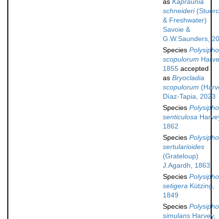
as
Kapraunia
schneideri
(Stuer
& Freshwater)
Savoie &
G.W.Saunders, 2
Species
Polysipho
scopulorum
Harve
1855
accepted
as
Bryocladia
scopulorum
(Harv
Díaz-Tapia, 2023
Species
Polysipho
senticulosa
Harve
1862
Species
Polysipho
sertularioides
(Grateloup)
J.Agardh, 1863
Species
Polysipho
setigera
Kützing,
1849
Species
Polysipho
simulans
Harvey,