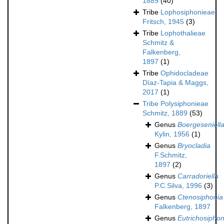
1889
(40)
Tribe
Lophosiphonieae
Fritsch, 1945
(3)
Tribe
Lophothalieae
Schmitz &
Falkenberg,
1897
(1)
Tribe
Ophidocladeae
Díaz-Tapia & Maggs,
2017
(1)
Tribe
Polysiphonieae
Schmitz, 1889
(53)
Genus
Boergeseniell
Kylin, 1956
(1)
Genus
Bryocladia
F.Schmitz,
1897
(2)
Genus
Carradoriella
P.C.Silva, 1996
(3)
Genus
Ctenosiphonia
Falkenberg, 1897
Genus
Eutrichosiphon