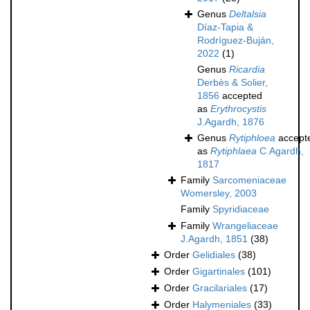
Genus
Deltalsia
Díaz-Tapia &
Rodríguez-Buján,
2022
(1)
Genus
Ricardia
Derbès & Solier,
1856
accepted
as
Erythrocystis
J.Agardh, 1876
Genus
Rytiphloea
accept
as
Rytiphlaea
C.Agardh,
1817
Family
Sarcomeniaceae
Womersley, 2003
Family
Spyridiaceae
Family
Wrangeliaceae
J.Agardh, 1851
(38)
Order
Gelidiales
(38)
Order
Gigartinales
(101)
Order
Gracilariales
(17)
Order
Halymeniales
(33)