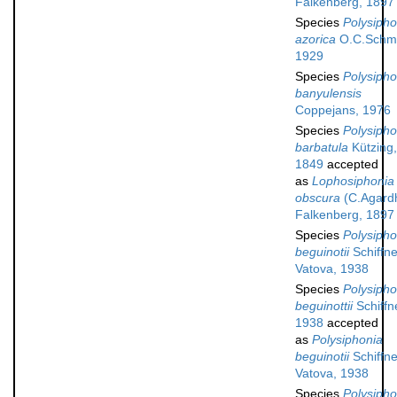
Falkenberg, 1897
Species
Polysipho
azorica
O.C.Schmi
1929
Species
Polysipho
banyulensis
Coppejans, 1976
Species
Polysipho
barbatula
Kützing,
1849
accepted
as
Lophosiphonia
obscura
(C.Agard
Falkenberg, 1897
Species
Polysipho
beguinotii
Schiffne
Vatova, 1938
Species
Polysipho
beguinottii
Schiffn
1938
accepted
as
Polysiphonia
beguinotii
Schiffne
Vatova, 1938
Species
Polysipho