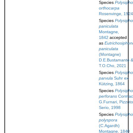
Species
Polysipho
orthocarpa
Rosenvinge, 1924
Species
Polysipho
paniculata
Montagne,
1842
accepted
as
Eutrichosiphon
paniculata
(Montagne)
D.E.Bustamante 
T.O.Cho, 2021
Species
Polysipho
parvula
Suhr ex
Kützing, 1864
Species
Polysipho
perforans
Cormaci
G.Furnari, Pizzut
Serio, 1998
Species
Polysipho
polyspora
(C.Agardh)
Montagne, 1840