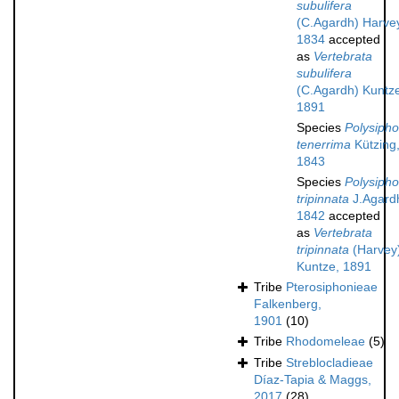
subulifera
(C.Agardh) Harve
1834
accepted
as
Vertebrata
subulifera
(C.Agardh) Kuntz
1891
Species
Polysipho
tenerrima
Kützing
1843
Species
Polysipho
tripinnata
J.Agard
1842
accepted
as
Vertebrata
tripinnata
(Harvey
Kuntze, 1891
Tribe
Pterosiphonieae
Falkenberg,
1901
(10)
Tribe
Rhodomeleae
(5)
Tribe
Streblocladieae
Díaz-Tapia & Maggs,
2017
(28)