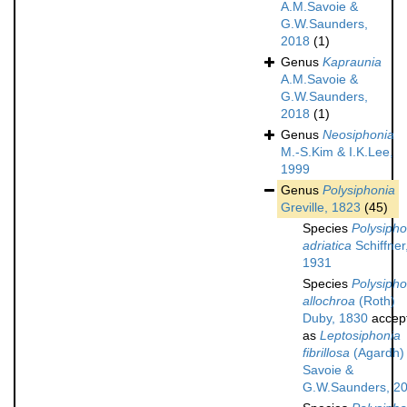
A.M.Savoie &
G.W.Saunders,
2018
(1)
Genus
Kapraunia
A.M.Savoie &
G.W.Saunders,
2018
(1)
Genus
Neosiphonia
M.-S.Kim & I.K.Lee,
1999
Genus
Polysiphonia
Greville, 1823
(45)
Species
Polysipho
adriatica
Schiffner
1931
Species
Polysipho
allochroa
(Roth)
Duby, 1830
accep
as
Leptosiphonia
fibrillosa
(Agardh)
Savoie &
G.W.Saunders, 2