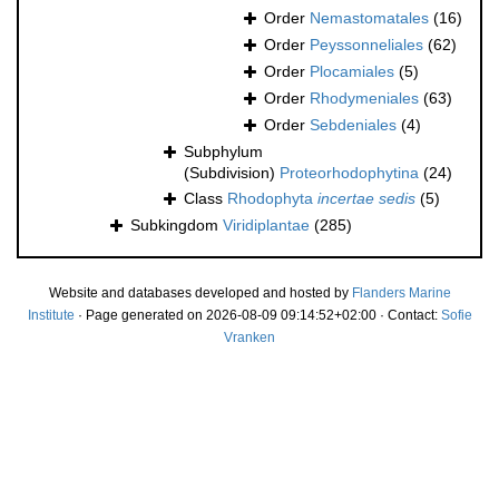
Order
Nemastomatales
(16)
Order
Peyssonneliales
(62)
Order
Plocamiales
(5)
Order
Rhodymeniales
(63)
Order
Sebdeniales
(4)
Subphylum
(Subdivision)
Proteorhodophytina
(24)
Class
Rhodophyta
incertae sedis
(5)
Subkingdom
Viridiplantae
(285)
Website and databases developed and hosted by
Flanders Marine
Institute
· Page generated on 2026-08-09 09:14:52+02:00 · Contact:
Sofie
Vranken