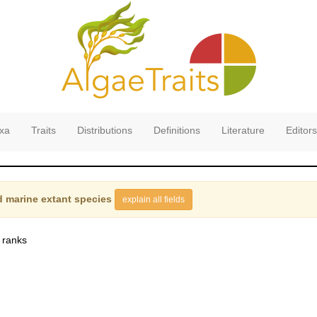
xa
Traits
Distributions
Definitions
Literature
Editors
 marine extant species
explain all fields
 ranks