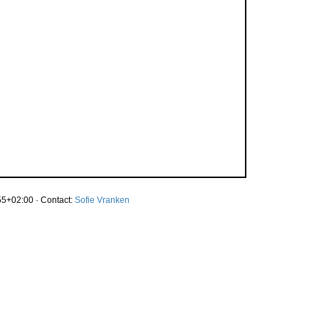
5+02:00 · Contact:
Sofie Vranken