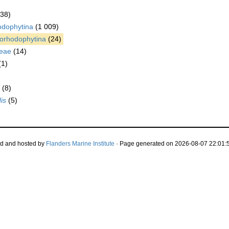
038)
odophytina
(1 009)
orhodophytina
(24)
eae
(14)
(1)
(8)
is
(5)
d and hosted by
Flanders Marine Institute
· Page generated on 2026-08-07 22:01:5