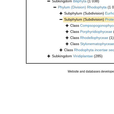
Subkingdom
Biliphyta
(1 038)
Phylum (Division)
Rhodophyta
(1 
Subphylum (Subdivision)
Eurh
Subphylum (Subdivision)
Prote
Class
Compsopogonophyc
Class
Porphyridiophyceae
Class
Rhodellophyceae
(1)
Class
Stylonematophyceae
Class
Rhodophyta
incertae sed
Subkingdom
Viridiplantae
(285)
Website and databases develope