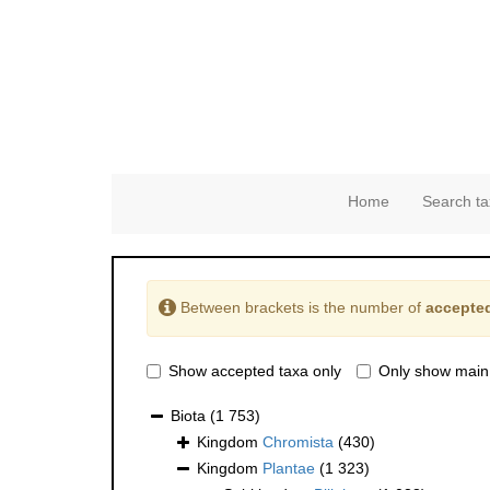
Home
Search ta
Between brackets is the number of
accepted
Show accepted taxa only
Only show main
Biota
(1 753)
Kingdom
Chromista
(430)
Kingdom
Plantae
(1 323)